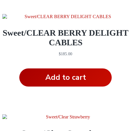
Sweet/CLEAR BERRY DELIGHT
CABLES
$
185.00
Add to cart