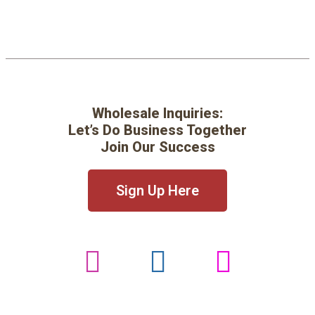
Wholesale Inquiries:
Let’s Do Business Together
Join Our Success
Sign Up Here