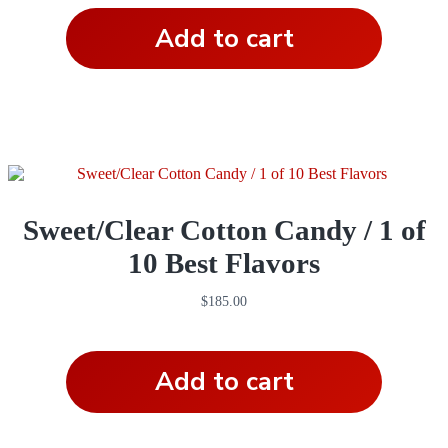
Add to cart
Sweet/Clear Cotton Candy / 1 of
10 Best Flavors
$
185.00
Add to cart