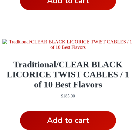
Add to cart
Traditional/CLEAR BLACK
LICORICE TWIST CABLES / 1
of 10 Best Flavors
$
185.00
Add to cart