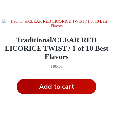
Traditional/CLEAR RED
LICORICE TWIST / 1 of 10 Best
Flavors
$
185.00
Add to cart