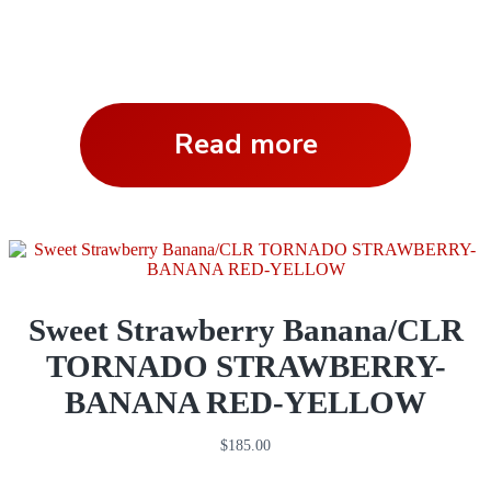
Read more
Sweet Strawberry Banana/CLR
TORNADO STRAWBERRY-
BANANA RED-YELLOW
$
185.00