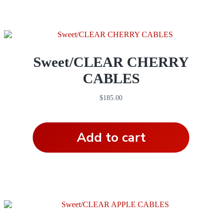
Sweet/CLEAR CHERRY
CABLES
$
185.00
Add to cart