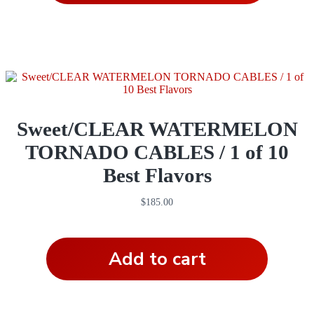
Sweet/CLEAR WATERMELON
TORNADO CABLES / 1 of 10
Best Flavors
$
185.00
Add to cart