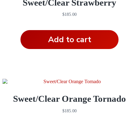
Sweet/Clear Strawberry
$
185.00
Add to cart
Sweet/Clear Orange Tornado
$
185.00