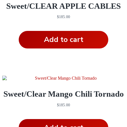
Sweet/CLEAR APPLE CABLES
$
185.00
Add to cart
Sweet/Clear Mango Chili Tornado
$
185.00