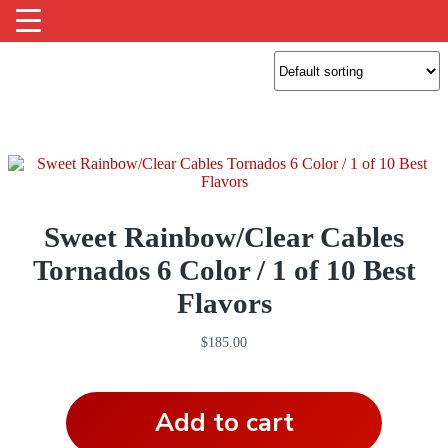
Sweet Rainbow/Clear Cables
Tornados 6 Color / 1 of 10 Best
Flavors
$
185.00
Add to cart