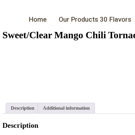
Home
Our Products 30 Flavors
Sweet/Clear Mango Chili Torna
Description
Additional information
Description