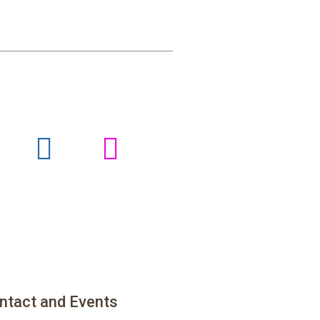
ntact and Events