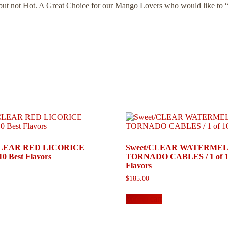
, but not Hot. A Great Choice for our Mango Lovers who would like to 
/CLEAR RED LICORICE
Sweet/CLEAR WATERME
10 Best Flavors
TORNADO CABLES / 1 of 10
Flavors
$
185.00
Add to cart