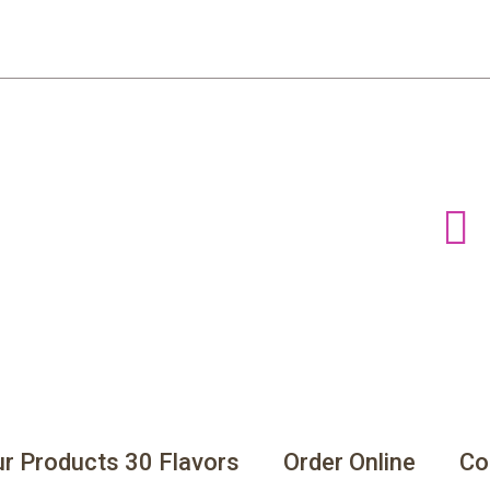
r Products 30 Flavors
Order Online
Co