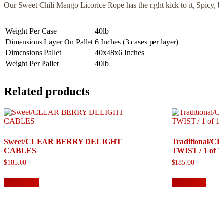
Our Sweet Chili Mango Licorice Rope has the right kick to it, Spicy
Weight Per Case
40lb
Dimensions Layer On Pallet
6 Inches (3 cases per layer)
Dimensions Pallet
40x48x6 Inches
Weight Per Pallet
40lb
Related products
Sweet/CLEAR BERRY DELIGHT
Traditional
CABLES
TWIST / 1 of 
$
185.00
$
185.00
Add to cart
Add to cart