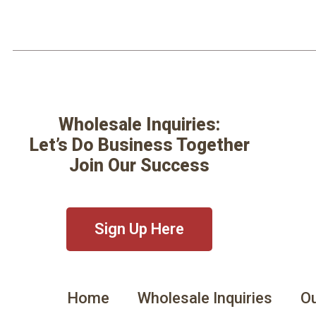
Wholesale Inquiries:
Let’s Do Business Together
Join Our Success
Sign Up Here
Home
Wholesale Inquiries
Ou