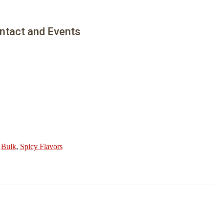
ntact and Events
:
Bulk
,
Spicy Flavors