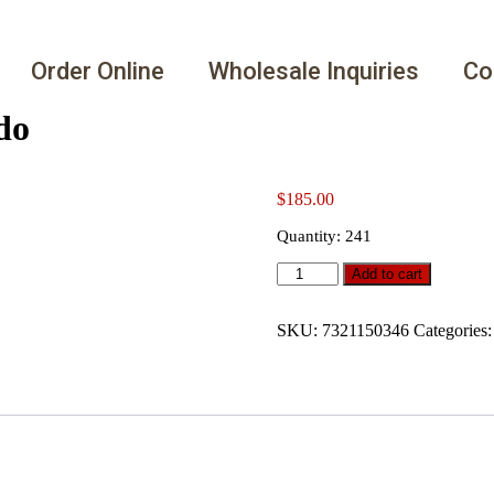
Order Online
Wholesale Inquiries
Co
do
$
185.00
Quantity: 241
Add to cart
SKU:
7321150346
Categories