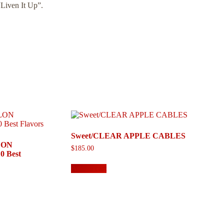
“Liven It Up”.
Sweet/CLEAR APPLE CABLES
LON
$
185.00
 Best
Add to cart