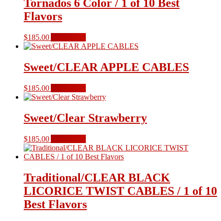
Tornados 6 Color / 1 of 10 Best
Flavors
$
185.00
Add to cart
Sweet/CLEAR APPLE CABLES
$
185.00
Add to cart
Sweet/Clear Strawberry
$
185.00
Add to cart
Traditional/CLEAR BLACK
LICORICE TWIST CABLES / 1 of 10
Best Flavors