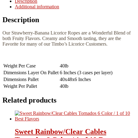
Description
Additional information
Description
Our Strawberry-Banana Licorice Ropes are a Wonderful Blend of
both Fruity Flavors. Creamy and Smooth tasting, they are the
Favorite for many of our Timbo’s Licorice Customers.
Weight Per Case
40lb
Dimensions Layer On Pallet
6 Inches (3 cases per layer)
Dimensions Pallet
40x48x6 Inches
Weight Per Pallet
40lb
Related products
Sweet Rainbow/Clear Cables