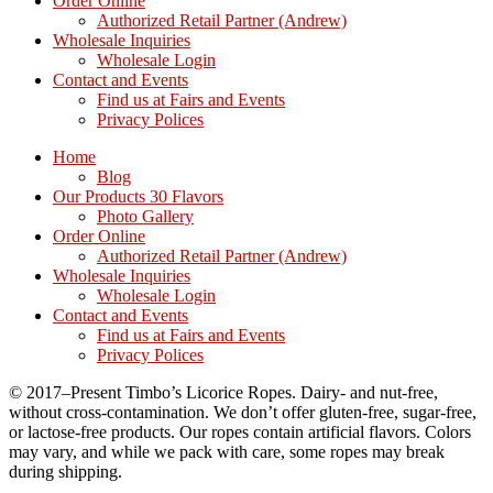
Order Online
Authorized Retail Partner (Andrew)
Wholesale Inquiries
Wholesale Login
Contact and Events
Find us at Fairs and Events
Privacy Polices
Home
Blog
Our Products 30 Flavors
Photo Gallery
Order Online
Authorized Retail Partner (Andrew)
Wholesale Inquiries
Wholesale Login
Contact and Events
Find us at Fairs and Events
Privacy Polices
© 2017–Present Timbo’s Licorice Ropes. Dairy- and nut-free,
without cross-contamination. We don’t offer gluten-free, sugar-free,
or lactose-free products. Our ropes contain artificial flavors. Colors
may vary, and while we pack with care, some ropes may break
during shipping.