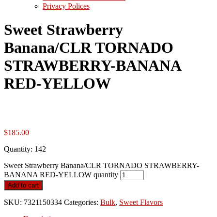
Privacy Polices
Sweet Strawberry
Banana/CLR TORNADO
STRAWBERRY-BANANA
RED-YELLOW
$
185.00
Quantity: 142
Sweet Strawberry Banana/CLR TORNADO STRAWBERRY-
BANANA RED-YELLOW quantity
Add to cart
SKU:
7321150334
Categories:
Bulk
,
Sweet Flavors