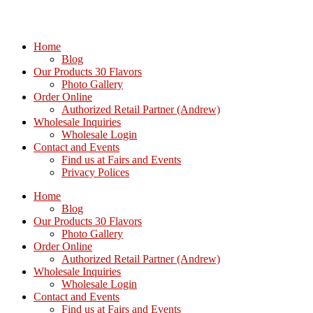
Home
Blog
Our Products 30 Flavors
Photo Gallery
Order Online
Authorized Retail Partner (Andrew)
Wholesale Inquiries
Wholesale Login
Contact and Events
Find us at Fairs and Events
Privacy Polices
Home
Blog
Our Products 30 Flavors
Photo Gallery
Order Online
Authorized Retail Partner (Andrew)
Wholesale Inquiries
Wholesale Login
Contact and Events
Find us at Fairs and Events