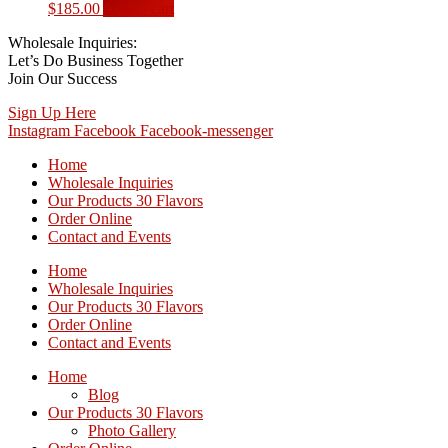
$
185.00
Add to cart
Wholesale Inquiries:
Let’s Do Business Together
Join Our Success
Sign Up Here
Instagram
Facebook
Facebook-messenger
Home
Wholesale Inquiries
Our Products 30 Flavors
Order Online
Contact and Events
Home
Wholesale Inquiries
Our Products 30 Flavors
Order Online
Contact and Events
Home
Blog
Our Products 30 Flavors
Photo Gallery