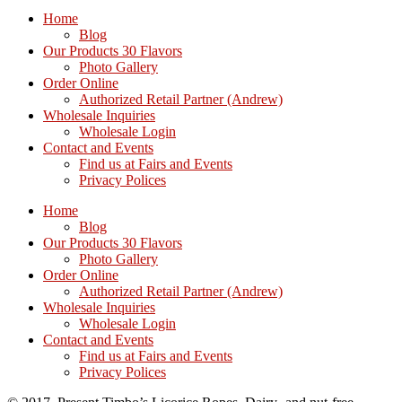
Home
Blog
Our Products 30 Flavors
Photo Gallery
Order Online
Authorized Retail Partner (Andrew)
Wholesale Inquiries
Wholesale Login
Contact and Events
Find us at Fairs and Events
Privacy Polices
Home
Blog
Our Products 30 Flavors
Photo Gallery
Order Online
Authorized Retail Partner (Andrew)
Wholesale Inquiries
Wholesale Login
Contact and Events
Find us at Fairs and Events
Privacy Polices