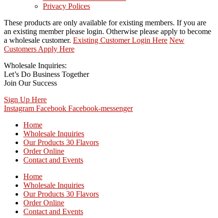
Privacy Polices
These products are only available for existing members. If you are
an existing member please login. Otherwise please apply to become
a wholesale customer.
Existing Customer Login Here
New
Customers Apply Here
Wholesale Inquiries:
Let’s Do Business Together
Join Our Success
Sign Up Here
Instagram
Facebook
Facebook-messenger
Home
Wholesale Inquiries
Our Products 30 Flavors
Order Online
Contact and Events
Home
Wholesale Inquiries
Our Products 30 Flavors
Order Online
Contact and Events