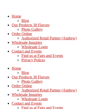
Home
Blog
Our Products 30 Flavors
Photo Gallery
Order Online
Authorized Retail Partner (Andrew)
Wholesale Inquiries
Wholesale Login
Contact and Events
Find us at Fairs and Events
Privacy Polices
Home
Blog
Our Products 30 Flavors
Photo Gallery
Order Online
Authorized Retail Partner (Andrew)
Wholesale Inquiries
Wholesale Login
Contact and Events
Find us at Fairs and Events