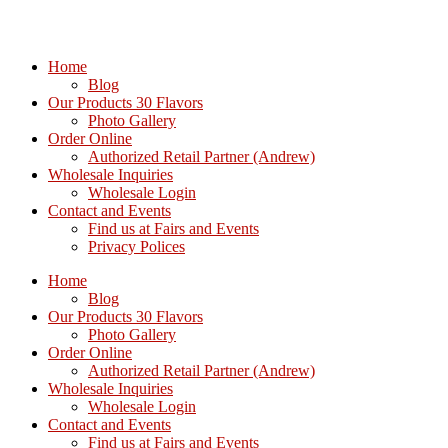
Home
Blog
Our Products 30 Flavors
Photo Gallery
Order Online
Authorized Retail Partner (Andrew)
Wholesale Inquiries
Wholesale Login
Contact and Events
Find us at Fairs and Events
Privacy Polices
Home
Blog
Our Products 30 Flavors
Photo Gallery
Order Online
Authorized Retail Partner (Andrew)
Wholesale Inquiries
Wholesale Login
Contact and Events
Find us at Fairs and Events