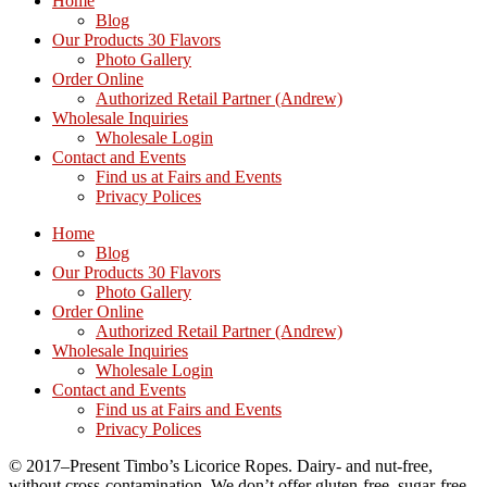
Home
Blog
Our Products 30 Flavors
Photo Gallery
Order Online
Authorized Retail Partner (Andrew)
Wholesale Inquiries
Wholesale Login
Contact and Events
Find us at Fairs and Events
Privacy Polices
Home
Blog
Our Products 30 Flavors
Photo Gallery
Order Online
Authorized Retail Partner (Andrew)
Wholesale Inquiries
Wholesale Login
Contact and Events
Find us at Fairs and Events
Privacy Polices
© 2017–Present Timbo’s Licorice Ropes. Dairy- and nut-free,
without cross-contamination. We don’t offer gluten-free, sugar-free,