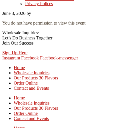
Privacy Polices
June 3, 2026
by
You do not have permission to view this event.
Wholesale Inquiries:
Let’s Do Business Together
Join Our Success
Sign Up Here
Instagram
Facebook
Facebook-messenger
Home
Wholesale Inquiries
Our Products 30 Flavors
Order Online
Contact and Events
Home
Wholesale Inquiries
Our Products 30 Flavors
Order Online
Contact and Events