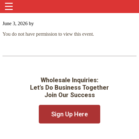
June 3, 2026
by
You do not have permission to view this event.
Wholesale Inquiries:
Let’s Do Business Together
Join Our Success
Sign Up Here