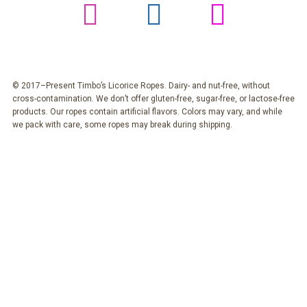
© 2017–Present Timbo’s Licorice Ropes. Dairy- and nut-free, without
cross-contamination. We don’t offer gluten-free, sugar-free, or lactose-free
products. Our ropes contain artificial flavors. Colors may vary, and while
we pack with care, some ropes may break during shipping.