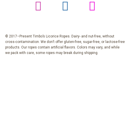
© 2017–Present Timbo’s Licorice Ropes. Dairy- and nut-free, without
cross-contamination. We don’t offer gluten-free, sugar-free, or lactose-free
products. Our ropes contain artificial flavors. Colors may vary, and while
we pack with care, some ropes may break during shipping.