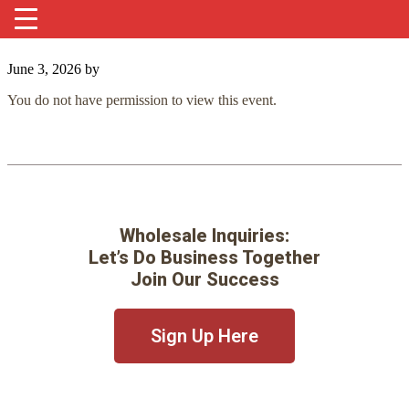
June 3, 2026
by
You do not have permission to view this event.
Wholesale Inquiries:
Let’s Do Business Together
Join Our Success
Sign Up Here