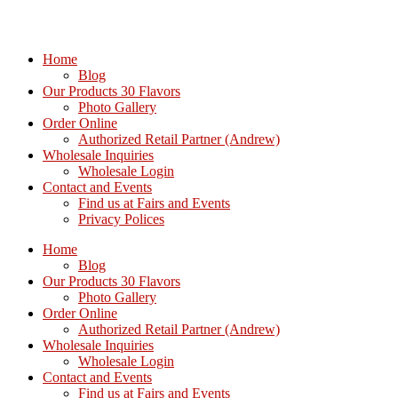
Home
Blog
Our Products 30 Flavors
Photo Gallery
Order Online
Authorized Retail Partner (Andrew)
Wholesale Inquiries
Wholesale Login
Contact and Events
Find us at Fairs and Events
Privacy Polices
Home
Blog
Our Products 30 Flavors
Photo Gallery
Order Online
Authorized Retail Partner (Andrew)
Wholesale Inquiries
Wholesale Login
Contact and Events
Find us at Fairs and Events