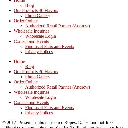
Home
Blog
Our Products 30 Flavors
Photo Gallery
Order Online
Authorized Retail Partner (Andrew)
Wholesale Inquiries
Wholesale Login
Contact and Events
Find us at Fairs and Events
Privacy Polices
Home
Blog
Our Products 30 Flavors
Photo Gallery
Order Online
Authorized Retail Partner (Andrew)
Wholesale Inquiries
Wholesale Login
Contact and Events
Find us at Fairs and Events
Privacy Polices
© 2017–Present Timbo’s Licorice Ropes. Dairy- and nut-free,
without cross-contamination. We don’t offer gluten-free, sugar-free,