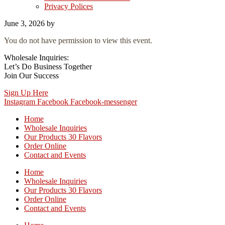
Privacy Polices
June 3, 2026
by
You do not have permission to view this event.
Wholesale Inquiries:
Let’s Do Business Together
Join Our Success
Sign Up Here
Instagram
Facebook
Facebook-messenger
Home
Wholesale Inquiries
Our Products 30 Flavors
Order Online
Contact and Events
Home
Wholesale Inquiries
Our Products 30 Flavors
Order Online
Contact and Events