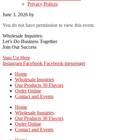
Privacy Polices
June 3, 2026
by
You do not have permission to view this event.
Wholesale Inquiries:
Let’s Do Business Together
Join Our Success
Sign Up Here
Instagram
Facebook
Facebook-messenger
Home
Wholesale Inquiries
Our Products 30 Flavors
Order Online
Contact and Events
Home
Wholesale Inquiries
Our Products 30 Flavors
Order Online
Contact and Events