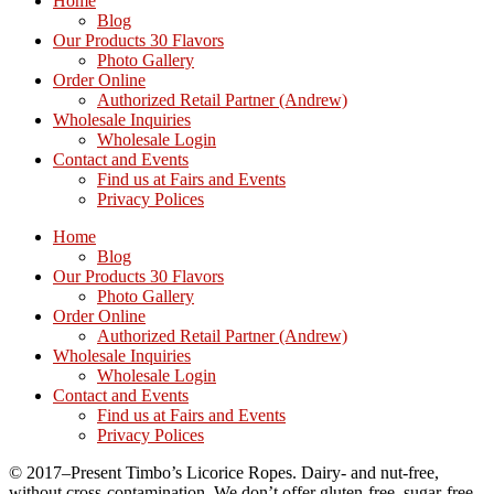
Home
Blog
Our Products 30 Flavors
Photo Gallery
Order Online
Authorized Retail Partner (Andrew)
Wholesale Inquiries
Wholesale Login
Contact and Events
Find us at Fairs and Events
Privacy Polices
Home
Blog
Our Products 30 Flavors
Photo Gallery
Order Online
Authorized Retail Partner (Andrew)
Wholesale Inquiries
Wholesale Login
Contact and Events
Find us at Fairs and Events
Privacy Polices
© 2017–Present Timbo’s Licorice Ropes. Dairy- and nut-free,
without cross-contamination. We don’t offer gluten-free, sugar-free,