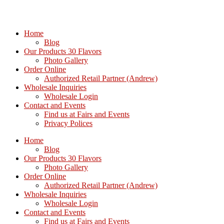
Home
Blog
Our Products 30 Flavors
Photo Gallery
Order Online
Authorized Retail Partner (Andrew)
Wholesale Inquiries
Wholesale Login
Contact and Events
Find us at Fairs and Events
Privacy Polices
Home
Blog
Our Products 30 Flavors
Photo Gallery
Order Online
Authorized Retail Partner (Andrew)
Wholesale Inquiries
Wholesale Login
Contact and Events
Find us at Fairs and Events