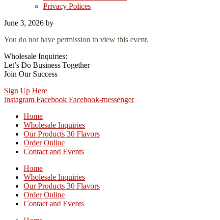
Privacy Polices
June 3, 2026
by
You do not have permission to view this event.
Wholesale Inquiries:
Let’s Do Business Together
Join Our Success
Sign Up Here
Instagram
Facebook
Facebook-messenger
Home
Wholesale Inquiries
Our Products 30 Flavors
Order Online
Contact and Events
Home
Wholesale Inquiries
Our Products 30 Flavors
Order Online
Contact and Events