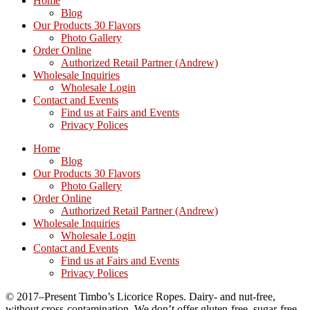
Home
Blog
Our Products 30 Flavors
Photo Gallery
Order Online
Authorized Retail Partner (Andrew)
Wholesale Inquiries
Wholesale Login
Contact and Events
Find us at Fairs and Events
Privacy Polices
Home
Blog
Our Products 30 Flavors
Photo Gallery
Order Online
Authorized Retail Partner (Andrew)
Wholesale Inquiries
Wholesale Login
Contact and Events
Find us at Fairs and Events
Privacy Polices
© 2017–Present Timbo’s Licorice Ropes. Dairy- and nut-free,
without cross-contamination. We don’t offer gluten-free, sugar-free,