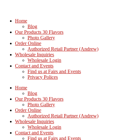
Home
Blog
Our Products 30 Flavors
Photo Gallery
Order Online
Authorized Retail Partner (Andrew)
Wholesale Inquiries
Wholesale Login
Contact and Events
Find us at Fairs and Events
Privacy Polices
Home
Blog
Our Products 30 Flavors
Photo Gallery
Order Online
Authorized Retail Partner (Andrew)
Wholesale Inquiries
Wholesale Login
Contact and Events
Find us at Fairs and Events