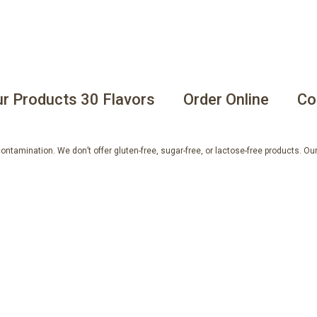
r Products 30 Flavors
Order Online
Co
tamination. We don’t offer gluten-free, sugar-free, or lactose-free products. Our 