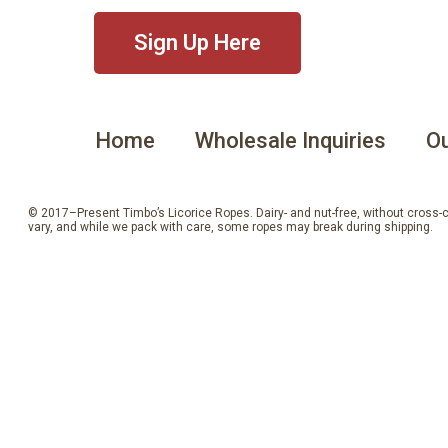
Sign Up Here
Home
Wholesale Inquiries
Ou
© 2017–Present Timbo’s Licorice Ropes. Dairy- and nut-free, without cross-con
vary, and while we pack with care, some ropes may break during shipping.