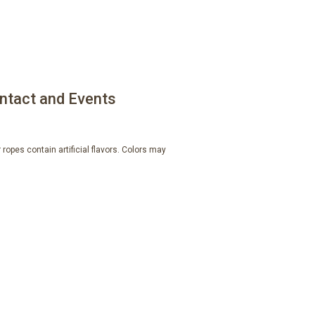
ntact and Events
ropes contain artificial flavors. Colors may