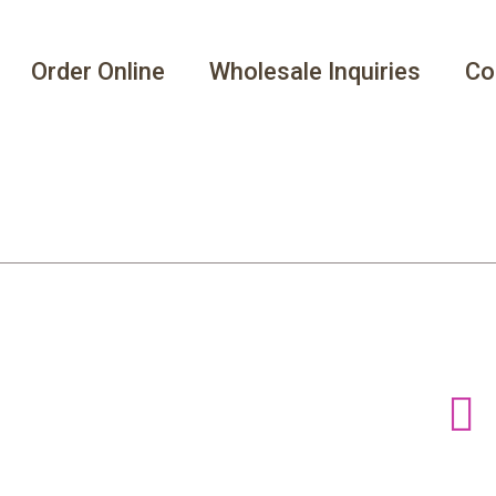
Order Online
Wholesale Inquiries
Co