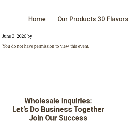
Home
Our Products 30 Flavors
June 3, 2026
by
You do not have permission to view this event.
Wholesale Inquiries:
Let’s Do Business Together
Join Our Success