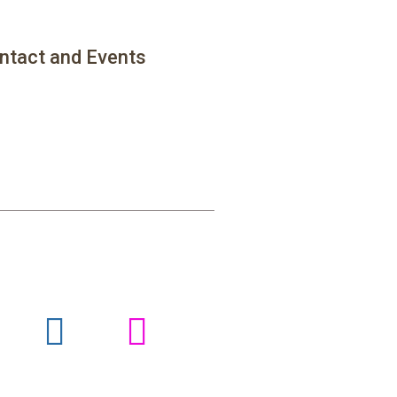
ntact and Events