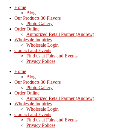
Home
Blog
Our Products 30 Flavors
Photo Gallery
Order Online
Authorized Retail Partner (Andrew)
Wholesale Inquiries
Wholesale Login
Contact and Events
Find us at Fairs and Events
Privacy Polices
Home
Blog
Our Products 30 Flavors
Photo Gallery
Order Online
Authorized Retail Partner (Andrew)
Wholesale Inquiries
Wholesale Login
Contact and Events
Find us at Fairs and Events
Privacy Polices