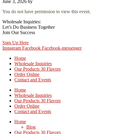
June 3, 2026
by
You do not have permission to view this event.
Wholesale Inquiries:
Let’s Do Business Together
Join Our Success
Sign Up Here
Instagram
Facebook
Facebook-messenger
Home
Wholesale Inquiries
Our Products 30 Flavors
Order Online
Contact and Events
Home
Wholesale Inquiries
Our Products 30 Flavors
Order Online
Contact and Events
Home
Blog
Our Products 30 Flavors