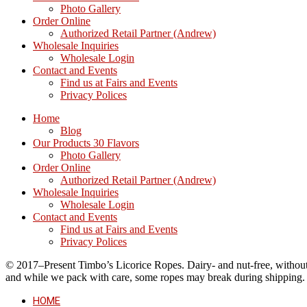
Photo Gallery
Order Online
Authorized Retail Partner (Andrew)
Wholesale Inquiries
Wholesale Login
Contact and Events
Find us at Fairs and Events
Privacy Polices
Home
Blog
Our Products 30 Flavors
Photo Gallery
Order Online
Authorized Retail Partner (Andrew)
Wholesale Inquiries
Wholesale Login
Contact and Events
Find us at Fairs and Events
Privacy Polices
© 2017–Present Timbo’s Licorice Ropes. Dairy- and nut-free, without cr
and while we pack with care, some ropes may break during shipping.
HOME