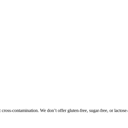
oss-contamination. We don’t offer gluten-free, sugar-free, or lactose-f