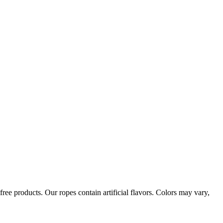
ree products. Our ropes contain artificial flavors. Colors may vary,