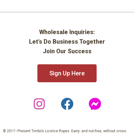
Wholesale Inquiries:
Let’s Do Business Together
Join Our Success
Sign Up Here
© 2017–Present Timbo’s Licorice Ropes. Dairy- and nut-free, without cross-