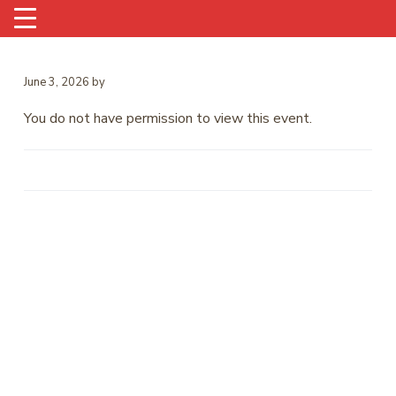
June 3, 2026
by
You do not have permission to view this event.