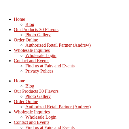
Home
Blog
Our Products 30 Flavors
Photo Gallery
Order Online
Authorized Retail Partner (Andrew)
Wholesale Inquiries
Wholesale Login
Contact and Events
Find us at Fairs and Events
Privacy Polices
Home
Blog
Our Products 30 Flavors
Photo Gallery
Order Online
Authorized Retail Partner (Andrew)
Wholesale Inquiries
Wholesale Login
Contact and Events
Find us at Fairs and Events