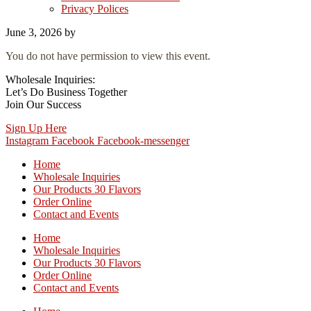
Privacy Polices
June 3, 2026
by
You do not have permission to view this event.
Wholesale Inquiries:
Let’s Do Business Together
Join Our Success
Sign Up Here
Instagram
Facebook
Facebook-messenger
Home
Wholesale Inquiries
Our Products 30 Flavors
Order Online
Contact and Events
Home
Wholesale Inquiries
Our Products 30 Flavors
Order Online
Contact and Events