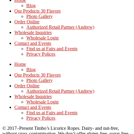
Home
Blog
Our Products 30 Flavors
Photo Gallery
Order Online
Authorized Retail Partner (Andrew)
Wholesale Inquiries
Wholesale Login
Contact and Events
Find us at Fairs and Events
Privacy Polices
Home
Blog
Our Products 30 Flavors
Photo Gallery
Order Online
Authorized Retail Partner (Andrew)
Wholesale Inquiries
Wholesale Login
Contact and Events
Find us at Fairs and Events
Privacy Polices
© 2017–Present Timbo’s Licorice Ropes. Dairy- and nut-free,
without cross-contamination. We don’t offer gluten-free, sugar-free,