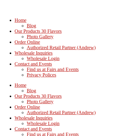
Home
Blog
Our Products 30 Flavors
Photo Gallery
Order Online
Authorized Retail Partner (Andrew)
Wholesale Inquiries
Wholesale Login
Contact and Events
Find us at Fairs and Events
Privacy Polices
Home
Blog
Our Products 30 Flavors
Photo Gallery
Order Online
Authorized Retail Partner (Andrew)
Wholesale Inquiries
Wholesale Login
Contact and Events
Find us at Fairs and Events