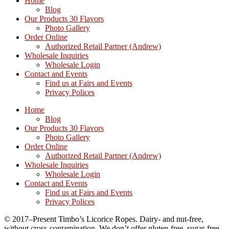
Home
Blog
Our Products 30 Flavors
Photo Gallery
Order Online
Authorized Retail Partner (Andrew)
Wholesale Inquiries
Wholesale Login
Contact and Events
Find us at Fairs and Events
Privacy Polices
Home
Blog
Our Products 30 Flavors
Photo Gallery
Order Online
Authorized Retail Partner (Andrew)
Wholesale Inquiries
Wholesale Login
Contact and Events
Find us at Fairs and Events
Privacy Polices
© 2017–Present Timbo’s Licorice Ropes. Dairy- and nut-free,
without cross-contamination. We don’t offer gluten-free, sugar-free,