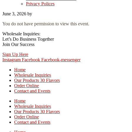
Privacy Polices
June 3, 2026
by
You do not have permission to view this event.
Wholesale Inquiries:
Let’s Do Business Together
Join Our Success
Sign Up Here
Instagram
Facebook
Facebook-messenger
Home
Wholesale Inquiries
Our Products 30 Flavors
Order Online
Contact and Events
Home
Wholesale Inquiries
Our Products 30 Flavors
Order Online
Contact and Events