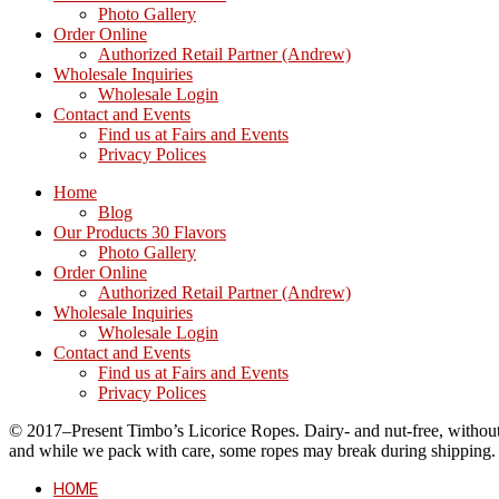
Photo Gallery
Order Online
Authorized Retail Partner (Andrew)
Wholesale Inquiries
Wholesale Login
Contact and Events
Find us at Fairs and Events
Privacy Polices
Home
Blog
Our Products 30 Flavors
Photo Gallery
Order Online
Authorized Retail Partner (Andrew)
Wholesale Inquiries
Wholesale Login
Contact and Events
Find us at Fairs and Events
Privacy Polices
© 2017–Present Timbo’s Licorice Ropes. Dairy- and nut-free, without cr
and while we pack with care, some ropes may break during shipping.
HOME