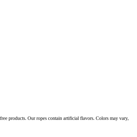
ree products. Our ropes contain artificial flavors. Colors may vary,