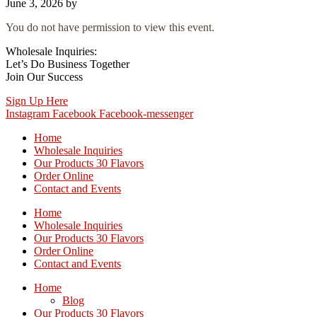
June 3, 2026
by
You do not have permission to view this event.
Wholesale Inquiries:
Let’s Do Business Together
Join Our Success
Sign Up Here
Instagram
Facebook
Facebook-messenger
Home
Wholesale Inquiries
Our Products 30 Flavors
Order Online
Contact and Events
Home
Wholesale Inquiries
Our Products 30 Flavors
Order Online
Contact and Events
Home
Blog
Our Products 30 Flavors