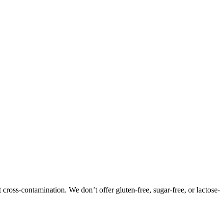
oss-contamination. We don’t offer gluten-free, sugar-free, or lactose-f