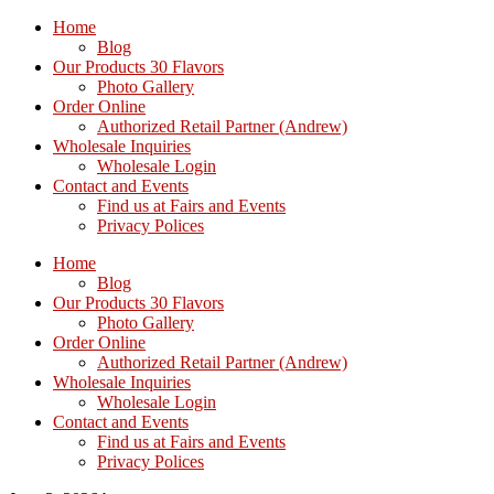
Home
Blog
Our Products 30 Flavors
Photo Gallery
Order Online
Authorized Retail Partner (Andrew)
Wholesale Inquiries
Wholesale Login
Contact and Events
Find us at Fairs and Events
Privacy Polices
Home
Blog
Our Products 30 Flavors
Photo Gallery
Order Online
Authorized Retail Partner (Andrew)
Wholesale Inquiries
Wholesale Login
Contact and Events
Find us at Fairs and Events
Privacy Polices