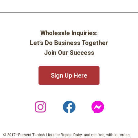
Wholesale Inquiries:
Let’s Do Business Together
Join Our Success
Sign Up Here
© 2017–Present Timbo’s Licorice Ropes. Dairy- and nut-free, without cross-