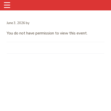
June 3, 2026
by
You do not have permission to view this event.