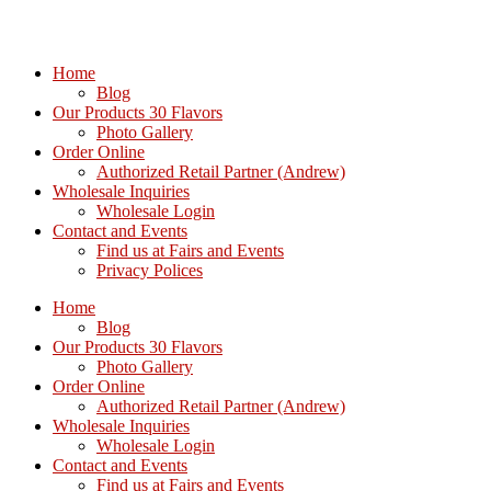
Home
Blog
Our Products 30 Flavors
Photo Gallery
Order Online
Authorized Retail Partner (Andrew)
Wholesale Inquiries
Wholesale Login
Contact and Events
Find us at Fairs and Events
Privacy Polices
Home
Blog
Our Products 30 Flavors
Photo Gallery
Order Online
Authorized Retail Partner (Andrew)
Wholesale Inquiries
Wholesale Login
Contact and Events
Find us at Fairs and Events