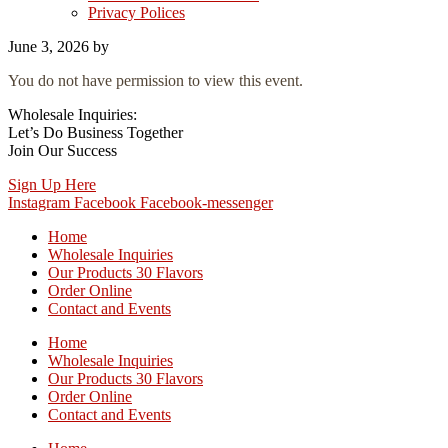
Privacy Polices
June 3, 2026
by
You do not have permission to view this event.
Wholesale Inquiries:
Let’s Do Business Together
Join Our Success
Sign Up Here
Instagram
Facebook
Facebook-messenger
Home
Wholesale Inquiries
Our Products 30 Flavors
Order Online
Contact and Events
Home
Wholesale Inquiries
Our Products 30 Flavors
Order Online
Contact and Events