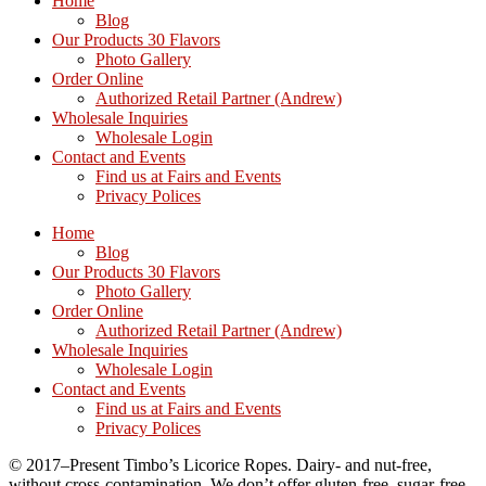
Home
Blog
Our Products 30 Flavors
Photo Gallery
Order Online
Authorized Retail Partner (Andrew)
Wholesale Inquiries
Wholesale Login
Contact and Events
Find us at Fairs and Events
Privacy Polices
Home
Blog
Our Products 30 Flavors
Photo Gallery
Order Online
Authorized Retail Partner (Andrew)
Wholesale Inquiries
Wholesale Login
Contact and Events
Find us at Fairs and Events
Privacy Polices
© 2017–Present Timbo’s Licorice Ropes. Dairy- and nut-free,
without cross-contamination. We don’t offer gluten-free, sugar-free,