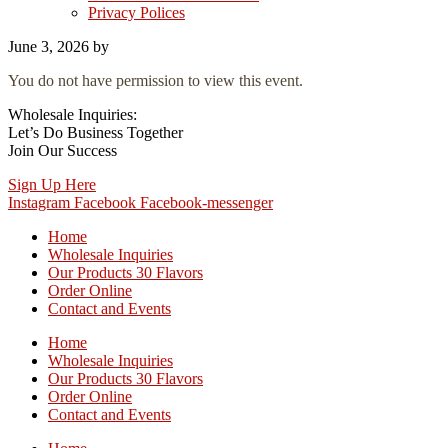
Privacy Polices
June 3, 2026
by
You do not have permission to view this event.
Wholesale Inquiries:
Let’s Do Business Together
Join Our Success
Sign Up Here
Instagram
Facebook
Facebook-messenger
Home
Wholesale Inquiries
Our Products 30 Flavors
Order Online
Contact and Events
Home
Wholesale Inquiries
Our Products 30 Flavors
Order Online
Contact and Events