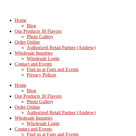
Home
Blog
Our Products 30 Flavors
Photo Gallery
Order Online
Authorized Retail Partner (Andrew)
Wholesale Inquiries
Wholesale Login
Contact and Events
Find us at Fairs and Events
Privacy Polices
Home
Blog
Our Products 30 Flavors
Photo Gallery
Order Online
Authorized Retail Partner (Andrew)
Wholesale Inquiries
Wholesale Login
Contact and Events
Find us at Fairs and Events