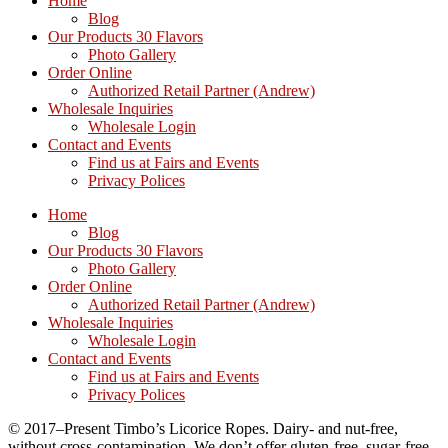
Home
Blog
Our Products 30 Flavors
Photo Gallery
Order Online
Authorized Retail Partner (Andrew)
Wholesale Inquiries
Wholesale Login
Contact and Events
Find us at Fairs and Events
Privacy Polices
Home
Blog
Our Products 30 Flavors
Photo Gallery
Order Online
Authorized Retail Partner (Andrew)
Wholesale Inquiries
Wholesale Login
Contact and Events
Find us at Fairs and Events
Privacy Polices
© 2017–Present Timbo’s Licorice Ropes. Dairy- and nut-free,
without cross-contamination. We don’t offer gluten-free, sugar-free,