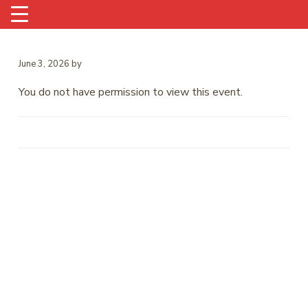
June 3, 2026
by
You do not have permission to view this event.