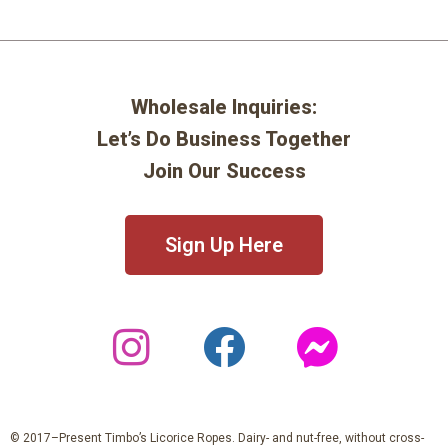
Wholesale Inquiries:
Let’s Do Business Together
Join Our Success
Sign Up Here
© 2017–Present Timbo’s Licorice Ropes. Dairy- and nut-free, without cross-