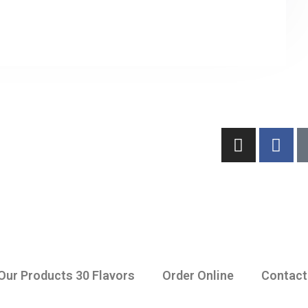
Our Products 30 Flavors
Order Online
Contact