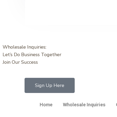
Wholesale Inquiries:
Let’s Do Business Together
Join Our Success
Sign Up Here
Home
Wholesale Inquiries