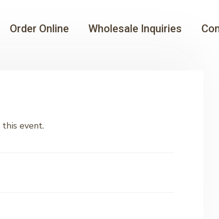
Order Online
Wholesale Inquiries
Con
this event.