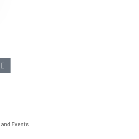
 and Events