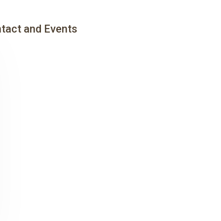
tact and Events