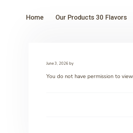
Home
Our Products 30 Flavors
June 3, 2026
by
You do not have permission to view 