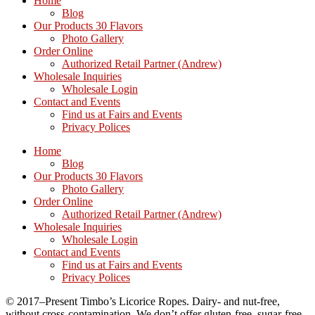
Home
Blog
Our Products 30 Flavors
Photo Gallery
Order Online
Authorized Retail Partner (Andrew)
Wholesale Inquiries
Wholesale Login
Contact and Events
Find us at Fairs and Events
Privacy Polices
Home
Blog
Our Products 30 Flavors
Photo Gallery
Order Online
Authorized Retail Partner (Andrew)
Wholesale Inquiries
Wholesale Login
Contact and Events
Find us at Fairs and Events
Privacy Polices
© 2017–Present Timbo’s Licorice Ropes. Dairy- and nut-free,
without cross-contamination. We don’t offer gluten-free, sugar-free,