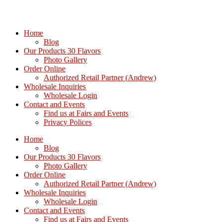
Home
Blog
Our Products 30 Flavors
Photo Gallery
Order Online
Authorized Retail Partner (Andrew)
Wholesale Inquiries
Wholesale Login
Contact and Events
Find us at Fairs and Events
Privacy Polices
Home
Blog
Our Products 30 Flavors
Photo Gallery
Order Online
Authorized Retail Partner (Andrew)
Wholesale Inquiries
Wholesale Login
Contact and Events
Find us at Fairs and Events