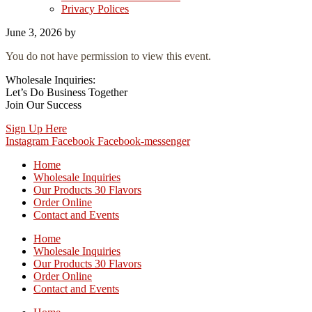
Privacy Polices
June 3, 2026
by
You do not have permission to view this event.
Wholesale Inquiries:
Let’s Do Business Together
Join Our Success
Sign Up Here
Instagram
Facebook
Facebook-messenger
Home
Wholesale Inquiries
Our Products 30 Flavors
Order Online
Contact and Events
Home
Wholesale Inquiries
Our Products 30 Flavors
Order Online
Contact and Events