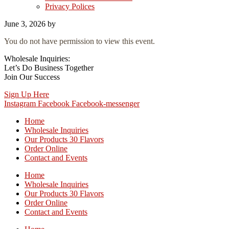
Privacy Polices
June 3, 2026
by
You do not have permission to view this event.
Wholesale Inquiries:
Let’s Do Business Together
Join Our Success
Sign Up Here
Instagram
Facebook
Facebook-messenger
Home
Wholesale Inquiries
Our Products 30 Flavors
Order Online
Contact and Events
Home
Wholesale Inquiries
Our Products 30 Flavors
Order Online
Contact and Events