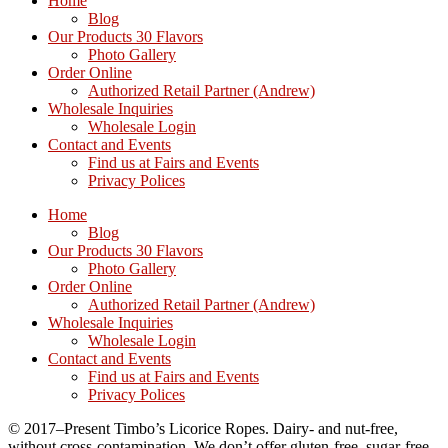
Home
Blog
Our Products 30 Flavors
Photo Gallery
Order Online
Authorized Retail Partner (Andrew)
Wholesale Inquiries
Wholesale Login
Contact and Events
Find us at Fairs and Events
Privacy Polices
Home
Blog
Our Products 30 Flavors
Photo Gallery
Order Online
Authorized Retail Partner (Andrew)
Wholesale Inquiries
Wholesale Login
Contact and Events
Find us at Fairs and Events
Privacy Polices
© 2017–Present Timbo’s Licorice Ropes. Dairy- and nut-free,
without cross-contamination. We don’t offer gluten-free, sugar-free,