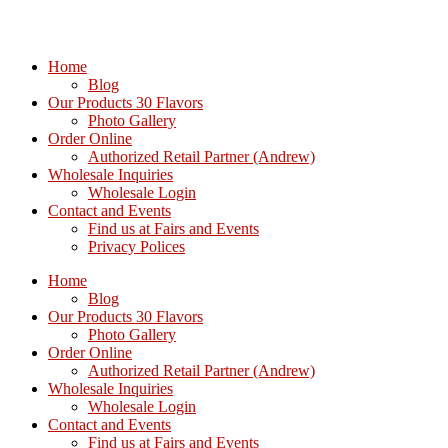
Home
Blog
Our Products 30 Flavors
Photo Gallery
Order Online
Authorized Retail Partner (Andrew)
Wholesale Inquiries
Wholesale Login
Contact and Events
Find us at Fairs and Events
Privacy Polices
Home
Blog
Our Products 30 Flavors
Photo Gallery
Order Online
Authorized Retail Partner (Andrew)
Wholesale Inquiries
Wholesale Login
Contact and Events
Find us at Fairs and Events