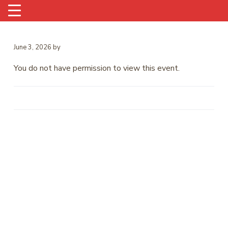
June 3, 2026
by
You do not have permission to view this event.