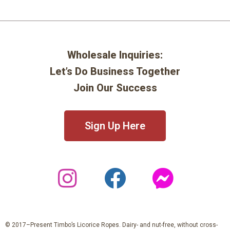
Wholesale Inquiries:
Let’s Do Business Together
Join Our Success
Sign Up Here
© 2017–Present Timbo’s Licorice Ropes. Dairy- and nut-free, without cross-