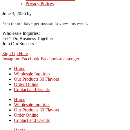
Privacy Polices
June 3, 2026
by
You do not have permission to view this event.
Wholesale Inquiries:
Let’s Do Business Together
Join Our Success
Sign Up Here
Instagram
Facebook
Facebook-messenger
Home
Wholesale Inquiries
Our Products 30 Flavors
Order Online
Contact and Events
Home
Wholesale Inquiries
Our Products 30 Flavors
Order Online
Contact and Events