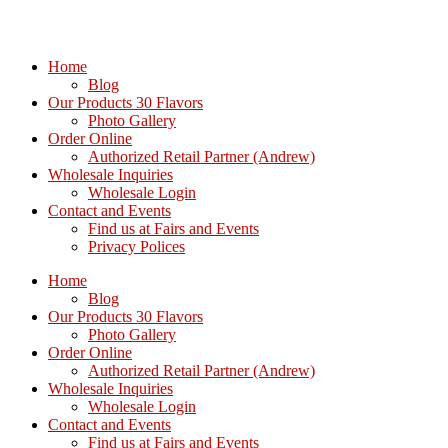
Home
Blog
Our Products 30 Flavors
Photo Gallery
Order Online
Authorized Retail Partner (Andrew)
Wholesale Inquiries
Wholesale Login
Contact and Events
Find us at Fairs and Events
Privacy Polices
Home
Blog
Our Products 30 Flavors
Photo Gallery
Order Online
Authorized Retail Partner (Andrew)
Wholesale Inquiries
Wholesale Login
Contact and Events
Find us at Fairs and Events