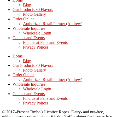
Home
Blog
Our Products 30 Flavors
Photo Gallery
Order Online
Authorized Retail Partner (Andrew)
Wholesale Inquiries
Wholesale Login
Contact and Events
Find us at Fairs and Events
Privacy Polices
Home
Blog
Our Products 30 Flavors
Photo Gallery
Order Online
Authorized Retail Partner (Andrew)
Wholesale Inquiries
Wholesale Login
Contact and Events
Find us at Fairs and Events
Privacy Polices
© 2017–Present Timbo’s Licorice Ropes. Dairy- and nut-free,
without cross-contamination. We don’t offer gluten-free, sugar-free,