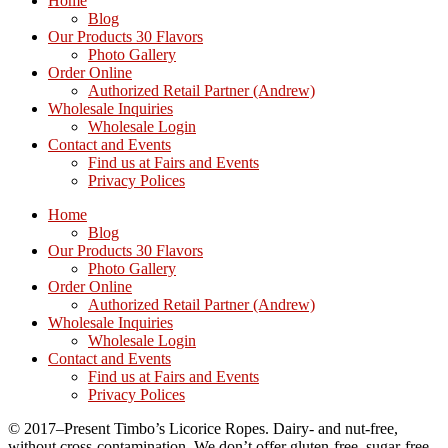
Home
Blog
Our Products 30 Flavors
Photo Gallery
Order Online
Authorized Retail Partner (Andrew)
Wholesale Inquiries
Wholesale Login
Contact and Events
Find us at Fairs and Events
Privacy Polices
Home
Blog
Our Products 30 Flavors
Photo Gallery
Order Online
Authorized Retail Partner (Andrew)
Wholesale Inquiries
Wholesale Login
Contact and Events
Find us at Fairs and Events
Privacy Polices
© 2017–Present Timbo’s Licorice Ropes. Dairy- and nut-free,
without cross-contamination. We don’t offer gluten-free, sugar-free,