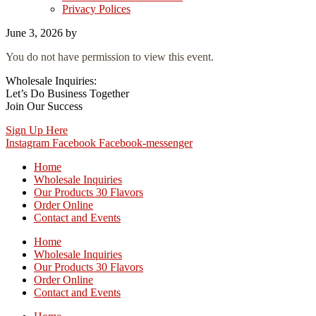
Privacy Polices
June 3, 2026
by
You do not have permission to view this event.
Wholesale Inquiries:
Let’s Do Business Together
Join Our Success
Sign Up Here
Instagram
Facebook
Facebook-messenger
Home
Wholesale Inquiries
Our Products 30 Flavors
Order Online
Contact and Events
Home
Wholesale Inquiries
Our Products 30 Flavors
Order Online
Contact and Events