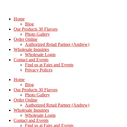
Home
Blog
Our Products 30 Flavors
Photo Gallery
Order Online
Authorized Retail Partner (Andrew)
Wholesale Inquiries
Wholesale Login
Contact and Events
Find us at Fairs and Events
Privacy Polices
Home
Blog
Our Products 30 Flavors
Photo Gallery
Order Online
Authorized Retail Partner (Andrew)
Wholesale Inquiries
Wholesale Login
Contact and Events
Find us at Fairs and Events