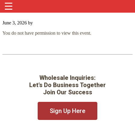
June 3, 2026
by
You do not have permission to view this event.
Wholesale Inquiries:
Let’s Do Business Together
Join Our Success
Sign Up Here