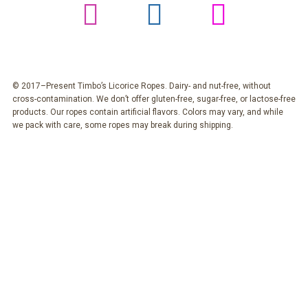
© 2017–Present Timbo’s Licorice Ropes. Dairy- and nut-free, without
cross-contamination. We don’t offer gluten-free, sugar-free, or lactose-free
products. Our ropes contain artificial flavors. Colors may vary, and while
we pack with care, some ropes may break during shipping.