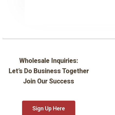
Wholesale Inquiries:
Let’s Do Business Together
Join Our Success
Sign Up Here