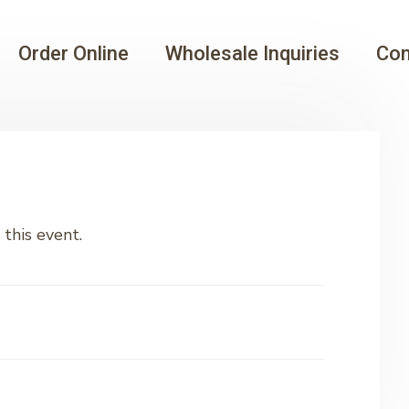
Order Online
Wholesale Inquiries
Con
this event.