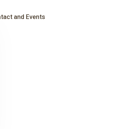
tact and Events