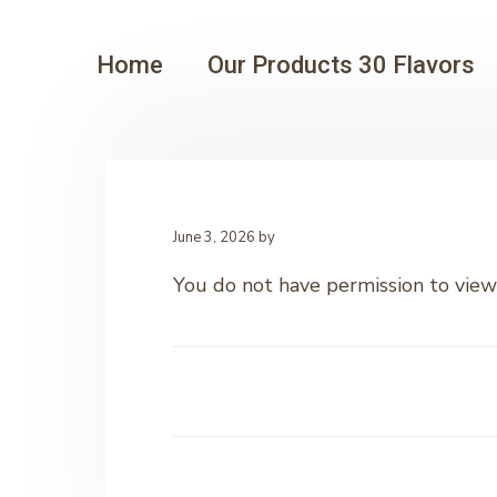
Home
Our Products 30 Flavors
June 3, 2026
by
You do not have permission to view 