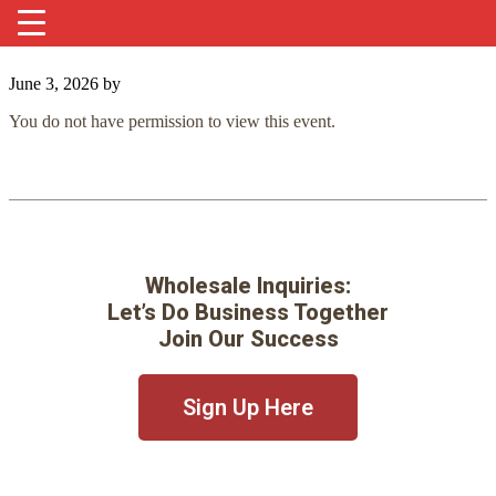
June 3, 2026
by
You do not have permission to view this event.
Wholesale Inquiries:
Let’s Do Business Together
Join Our Success
Sign Up Here