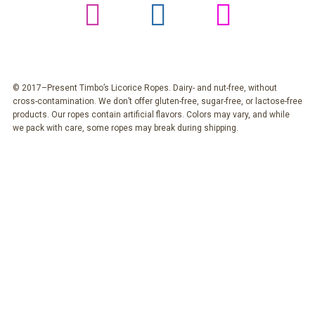
© 2017–Present Timbo’s Licorice Ropes. Dairy- and nut-free, without
cross-contamination. We don’t offer gluten-free, sugar-free, or lactose-free
products. Our ropes contain artificial flavors. Colors may vary, and while
we pack with care, some ropes may break during shipping.