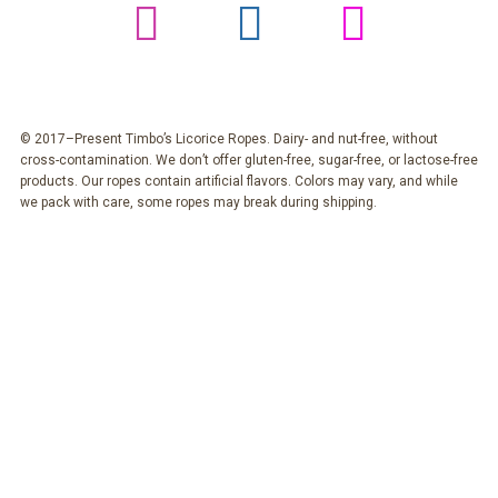
© 2017–Present Timbo’s Licorice Ropes. Dairy- and nut-free, without
cross-contamination. We don’t offer gluten-free, sugar-free, or lactose-free
products. Our ropes contain artificial flavors. Colors may vary, and while
we pack with care, some ropes may break during shipping.