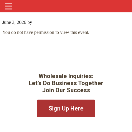
June 3, 2026
by
You do not have permission to view this event.
Wholesale Inquiries:
Let’s Do Business Together
Join Our Success
Sign Up Here