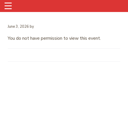
June 3, 2026
by
You do not have permission to view this event.