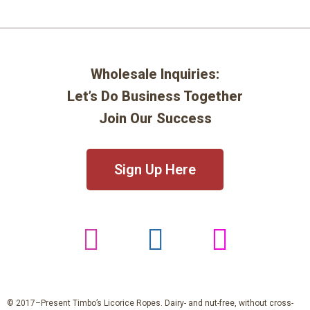
Wholesale Inquiries:
Let’s Do Business Together
Join Our Success
Sign Up Here
© 2017–Present Timbo’s Licorice Ropes. Dairy- and nut-free, without cross-