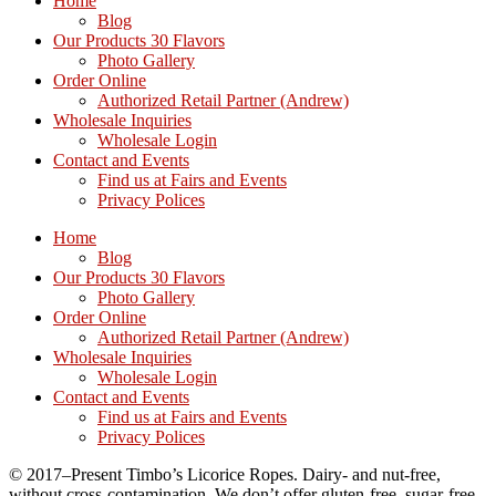
Home
Blog
Our Products 30 Flavors
Photo Gallery
Order Online
Authorized Retail Partner (Andrew)
Wholesale Inquiries
Wholesale Login
Contact and Events
Find us at Fairs and Events
Privacy Polices
Home
Blog
Our Products 30 Flavors
Photo Gallery
Order Online
Authorized Retail Partner (Andrew)
Wholesale Inquiries
Wholesale Login
Contact and Events
Find us at Fairs and Events
Privacy Polices
© 2017–Present Timbo’s Licorice Ropes. Dairy- and nut-free,
without cross-contamination. We don’t offer gluten-free, sugar-free,