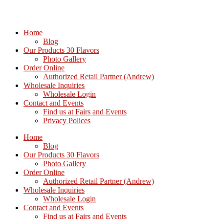
Home
Blog
Our Products 30 Flavors
Photo Gallery
Order Online
Authorized Retail Partner (Andrew)
Wholesale Inquiries
Wholesale Login
Contact and Events
Find us at Fairs and Events
Privacy Polices
Home
Blog
Our Products 30 Flavors
Photo Gallery
Order Online
Authorized Retail Partner (Andrew)
Wholesale Inquiries
Wholesale Login
Contact and Events
Find us at Fairs and Events