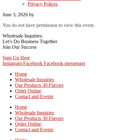
Privacy Polices
June 3, 2026
by
You do not have permission to view this event.
Wholesale Inquiries:
Let’s Do Business Together
Join Our Success
Sign Up Here
Instagram
Facebook
Facebook-messenger
Home
Wholesale Inquiries
Our Products 30 Flavors
Order Online
Contact and Events
Home
Wholesale Inquiries
Our Products 30 Flavors
Order Online
Contact and Events