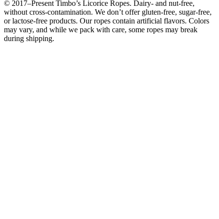
© 2017–Present Timbo’s Licorice Ropes. Dairy- and nut-free,
without cross-contamination. We don’t offer gluten-free, sugar-free,
or lactose-free products. Our ropes contain artificial flavors. Colors
may vary, and while we pack with care, some ropes may break
during shipping.