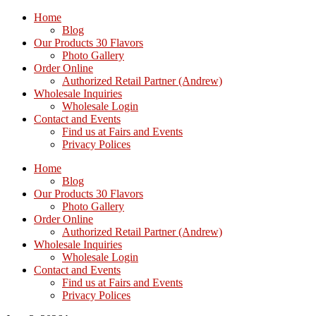
Home
Blog
Our Products 30 Flavors
Photo Gallery
Order Online
Authorized Retail Partner (Andrew)
Wholesale Inquiries
Wholesale Login
Contact and Events
Find us at Fairs and Events
Privacy Polices
Home
Blog
Our Products 30 Flavors
Photo Gallery
Order Online
Authorized Retail Partner (Andrew)
Wholesale Inquiries
Wholesale Login
Contact and Events
Find us at Fairs and Events
Privacy Polices