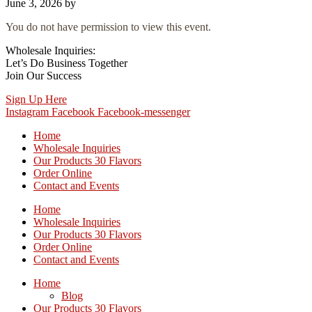
June 3, 2026
by
You do not have permission to view this event.
Wholesale Inquiries:
Let’s Do Business Together
Join Our Success
Sign Up Here
Instagram
Facebook
Facebook-messenger
Home
Wholesale Inquiries
Our Products 30 Flavors
Order Online
Contact and Events
Home
Wholesale Inquiries
Our Products 30 Flavors
Order Online
Contact and Events
Home
Blog
Our Products 30 Flavors