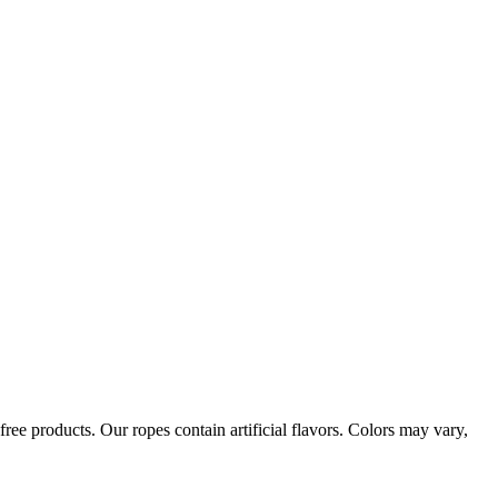
ree products. Our ropes contain artificial flavors. Colors may vary,