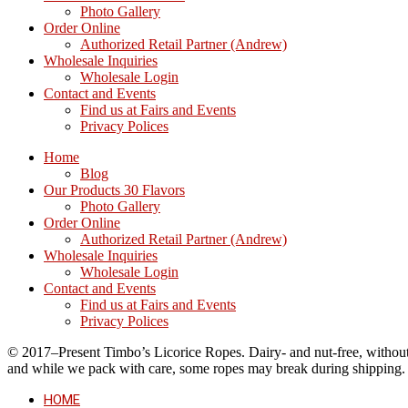
Photo Gallery
Order Online
Authorized Retail Partner (Andrew)
Wholesale Inquiries
Wholesale Login
Contact and Events
Find us at Fairs and Events
Privacy Polices
Home
Blog
Our Products 30 Flavors
Photo Gallery
Order Online
Authorized Retail Partner (Andrew)
Wholesale Inquiries
Wholesale Login
Contact and Events
Find us at Fairs and Events
Privacy Polices
© 2017–Present Timbo’s Licorice Ropes. Dairy- and nut-free, without cr
and while we pack with care, some ropes may break during shipping.
HOME