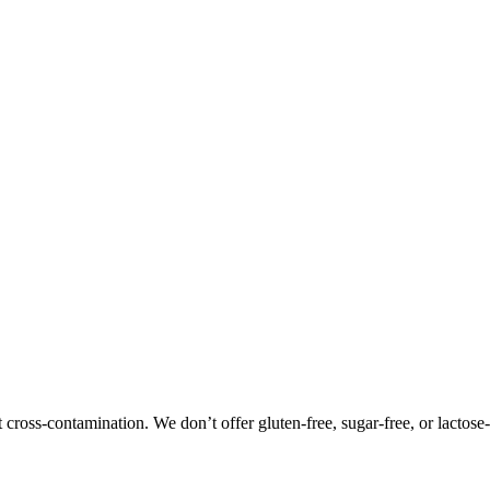
oss-contamination. We don’t offer gluten-free, sugar-free, or lactose-f