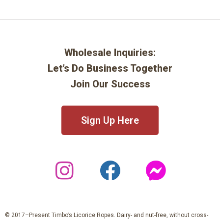
Wholesale Inquiries:
Let’s Do Business Together
Join Our Success
Sign Up Here
© 2017–Present Timbo’s Licorice Ropes. Dairy- and nut-free, without cross-