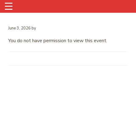
June 3, 2026
by
You do not have permission to view this event.