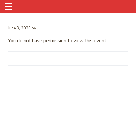
June 3, 2026
by
You do not have permission to view this event.