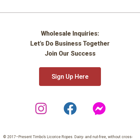
Wholesale Inquiries:
Let’s Do Business Together
Join Our Success
Sign Up Here
© 2017–Present Timbo’s Licorice Ropes. Dairy- and nut-free, without cross-