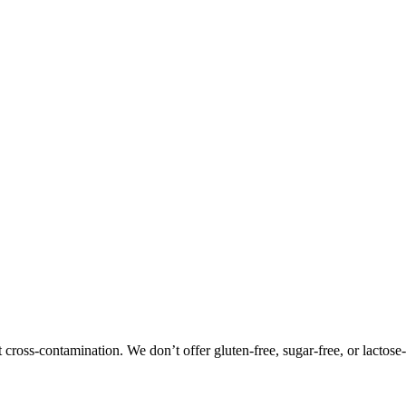
oss-contamination. We don’t offer gluten-free, sugar-free, or lactose-f