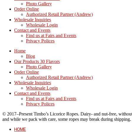
Photo Gallery
Order Online
Authorized Retail Partner (Andrew)
Wholesale Inquiries
Wholesale Login
Contact and Events
Find us at Fairs and Events
Privacy Polices
Home
Blog
Our Products 30 Flavors
Photo Gallery
Order Online
Authorized Retail Partner (Andrew)
Wholesale Inquiries
Wholesale Login
Contact and Events
Find us at Fairs and Events
Privacy Polices
© 2017–Present Timbo’s Licorice Ropes. Dairy- and nut-free, without cr
and while we pack with care, some ropes may break during shipping.
HOME