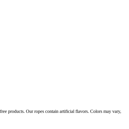
ree products. Our ropes contain artificial flavors. Colors may vary,