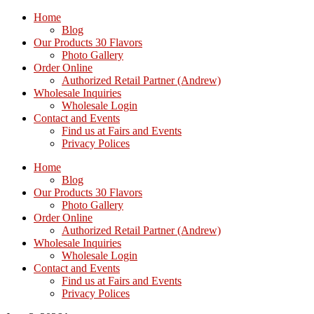
Home
Blog
Our Products 30 Flavors
Photo Gallery
Order Online
Authorized Retail Partner (Andrew)
Wholesale Inquiries
Wholesale Login
Contact and Events
Find us at Fairs and Events
Privacy Polices
Home
Blog
Our Products 30 Flavors
Photo Gallery
Order Online
Authorized Retail Partner (Andrew)
Wholesale Inquiries
Wholesale Login
Contact and Events
Find us at Fairs and Events
Privacy Polices