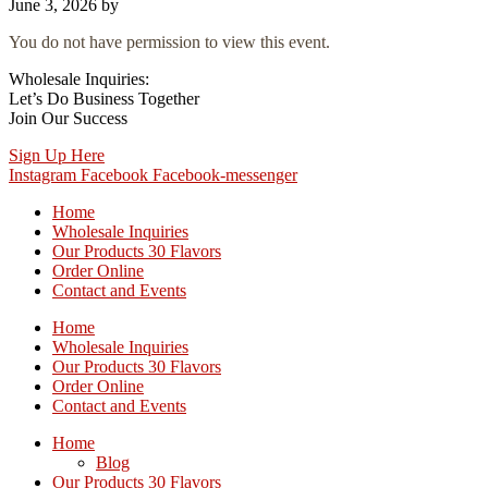
June 3, 2026
by
You do not have permission to view this event.
Wholesale Inquiries:
Let’s Do Business Together
Join Our Success
Sign Up Here
Instagram
Facebook
Facebook-messenger
Home
Wholesale Inquiries
Our Products 30 Flavors
Order Online
Contact and Events
Home
Wholesale Inquiries
Our Products 30 Flavors
Order Online
Contact and Events
Home
Blog
Our Products 30 Flavors