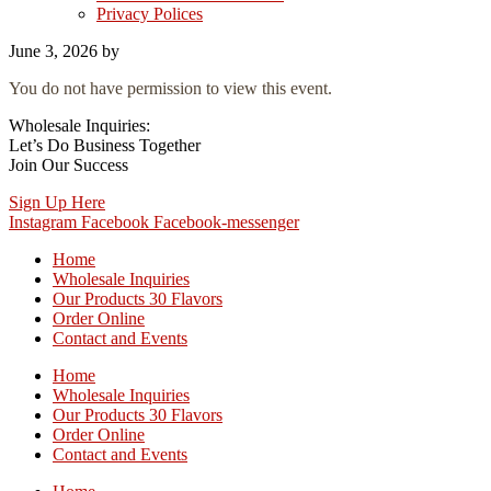
Privacy Polices
June 3, 2026
by
You do not have permission to view this event.
Wholesale Inquiries:
Let’s Do Business Together
Join Our Success
Sign Up Here
Instagram
Facebook
Facebook-messenger
Home
Wholesale Inquiries
Our Products 30 Flavors
Order Online
Contact and Events
Home
Wholesale Inquiries
Our Products 30 Flavors
Order Online
Contact and Events