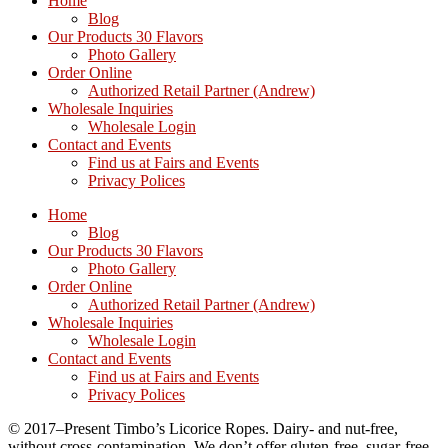
Home
Blog
Our Products 30 Flavors
Photo Gallery
Order Online
Authorized Retail Partner (Andrew)
Wholesale Inquiries
Wholesale Login
Contact and Events
Find us at Fairs and Events
Privacy Polices
Home
Blog
Our Products 30 Flavors
Photo Gallery
Order Online
Authorized Retail Partner (Andrew)
Wholesale Inquiries
Wholesale Login
Contact and Events
Find us at Fairs and Events
Privacy Polices
© 2017–Present Timbo’s Licorice Ropes. Dairy- and nut-free,
without cross-contamination. We don’t offer gluten-free, sugar-free,