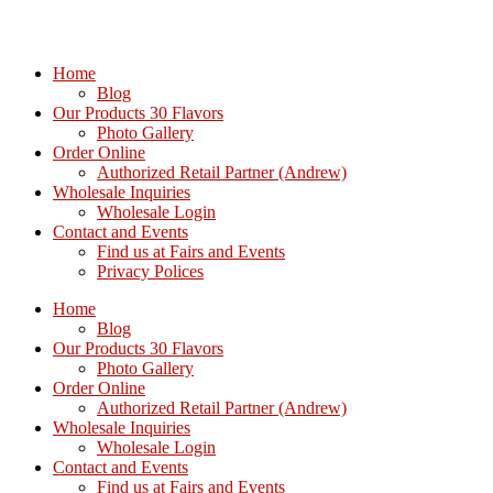
Home
Blog
Our Products 30 Flavors
Photo Gallery
Order Online
Authorized Retail Partner (Andrew)
Wholesale Inquiries
Wholesale Login
Contact and Events
Find us at Fairs and Events
Privacy Polices
Home
Blog
Our Products 30 Flavors
Photo Gallery
Order Online
Authorized Retail Partner (Andrew)
Wholesale Inquiries
Wholesale Login
Contact and Events
Find us at Fairs and Events