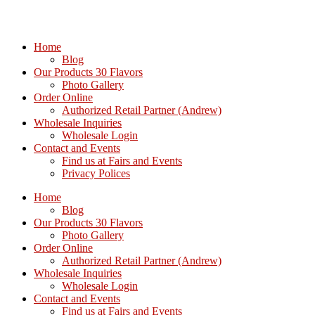
Home
Blog
Our Products 30 Flavors
Photo Gallery
Order Online
Authorized Retail Partner (Andrew)
Wholesale Inquiries
Wholesale Login
Contact and Events
Find us at Fairs and Events
Privacy Polices
Home
Blog
Our Products 30 Flavors
Photo Gallery
Order Online
Authorized Retail Partner (Andrew)
Wholesale Inquiries
Wholesale Login
Contact and Events
Find us at Fairs and Events