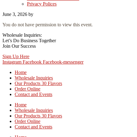
Privacy Polices
June 3, 2026
by
You do not have permission to view this event.
Wholesale Inquiries:
Let’s Do Business Together
Join Our Success
Sign Up Here
Instagram
Facebook
Facebook-messenger
Home
Wholesale Inquiries
Our Products 30 Flavors
Order Online
Contact and Events
Home
Wholesale Inquiries
Our Products 30 Flavors
Order Online
Contact and Events