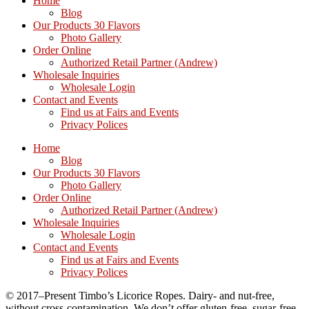
Home
Blog
Our Products 30 Flavors
Photo Gallery
Order Online
Authorized Retail Partner (Andrew)
Wholesale Inquiries
Wholesale Login
Contact and Events
Find us at Fairs and Events
Privacy Polices
Home
Blog
Our Products 30 Flavors
Photo Gallery
Order Online
Authorized Retail Partner (Andrew)
Wholesale Inquiries
Wholesale Login
Contact and Events
Find us at Fairs and Events
Privacy Polices
© 2017–Present Timbo’s Licorice Ropes. Dairy- and nut-free,
without cross-contamination. We don’t offer gluten-free, sugar-free,