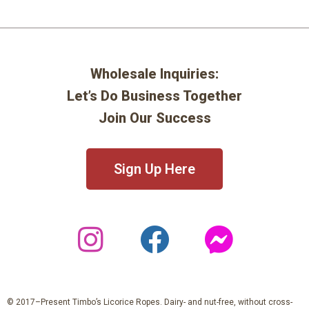
Wholesale Inquiries:
Let’s Do Business Together
Join Our Success
Sign Up Here
© 2017–Present Timbo’s Licorice Ropes. Dairy- and nut-free, without cross-