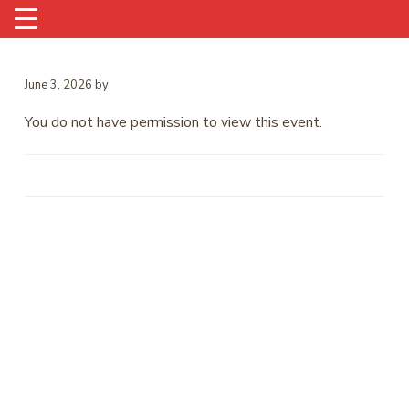
June 3, 2026
by
You do not have permission to view this event.