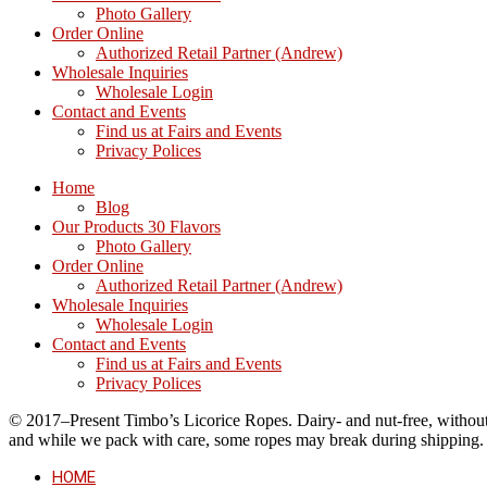
Photo Gallery
Order Online
Authorized Retail Partner (Andrew)
Wholesale Inquiries
Wholesale Login
Contact and Events
Find us at Fairs and Events
Privacy Polices
Home
Blog
Our Products 30 Flavors
Photo Gallery
Order Online
Authorized Retail Partner (Andrew)
Wholesale Inquiries
Wholesale Login
Contact and Events
Find us at Fairs and Events
Privacy Polices
© 2017–Present Timbo’s Licorice Ropes. Dairy- and nut-free, without cr
and while we pack with care, some ropes may break during shipping.
HOME