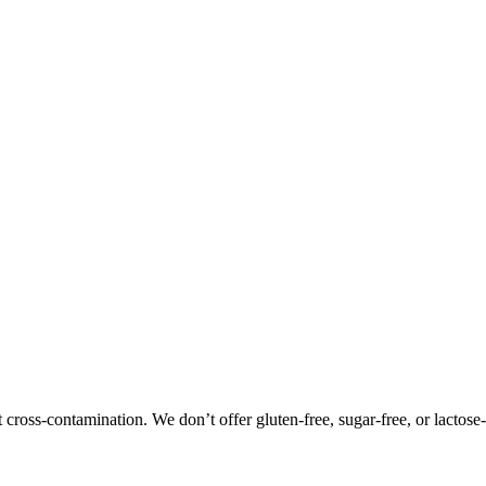
oss-contamination. We don’t offer gluten-free, sugar-free, or lactose-f