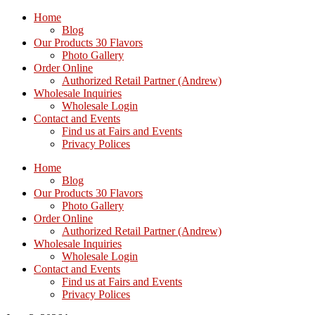
Home
Blog
Our Products 30 Flavors
Photo Gallery
Order Online
Authorized Retail Partner (Andrew)
Wholesale Inquiries
Wholesale Login
Contact and Events
Find us at Fairs and Events
Privacy Polices
Home
Blog
Our Products 30 Flavors
Photo Gallery
Order Online
Authorized Retail Partner (Andrew)
Wholesale Inquiries
Wholesale Login
Contact and Events
Find us at Fairs and Events
Privacy Polices