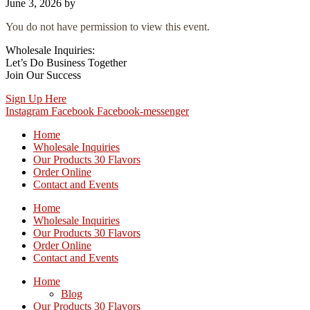
June 3, 2026
by
You do not have permission to view this event.
Wholesale Inquiries:
Let’s Do Business Together
Join Our Success
Sign Up Here
Instagram
Facebook
Facebook-messenger
Home
Wholesale Inquiries
Our Products 30 Flavors
Order Online
Contact and Events
Home
Wholesale Inquiries
Our Products 30 Flavors
Order Online
Contact and Events
Home
Blog
Our Products 30 Flavors