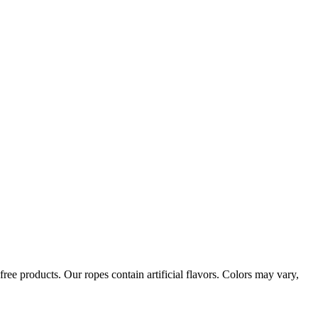
ree products. Our ropes contain artificial flavors. Colors may vary,