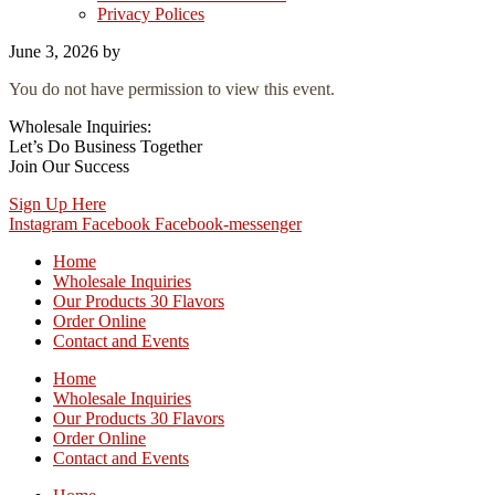
Privacy Polices
June 3, 2026
by
You do not have permission to view this event.
Wholesale Inquiries:
Let’s Do Business Together
Join Our Success
Sign Up Here
Instagram
Facebook
Facebook-messenger
Home
Wholesale Inquiries
Our Products 30 Flavors
Order Online
Contact and Events
Home
Wholesale Inquiries
Our Products 30 Flavors
Order Online
Contact and Events