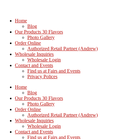
Home
Blog
Our Products 30 Flavors
Photo Gallery
Order Online
Authorized Retail Partner (Andrew)
Wholesale Inquiries
Wholesale Login
Contact and Events
Find us at Fairs and Events
Privacy Polices
Home
Blog
Our Products 30 Flavors
Photo Gallery
Order Online
Authorized Retail Partner (Andrew)
Wholesale Inquiries
Wholesale Login
Contact and Events
Find us at Fairs and Events