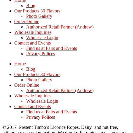
Home
Blog
Our Products 30 Flavors
Photo Gallery
Order Online
Authorized Retail Partner (Andrew)
Wholesale Inquiries
Wholesale Login
Contact and Events
Find us at Fairs and Events
Privacy Polices
Home
Blog
Our Products 30 Flavors
Photo Gallery
Order Online
Authorized Retail Partner (Andrew)
Wholesale Inquiries
Wholesale Login
Contact and Events
Find us at Fairs and Events
Privacy Polices
© 2017–Present Timbo’s Licorice Ropes. Dairy- and nut-free,
without cross-contamination. We don’t offer gluten-free, sugar-free,