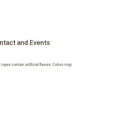
ntact and Events
ropes contain artificial flavors. Colors may