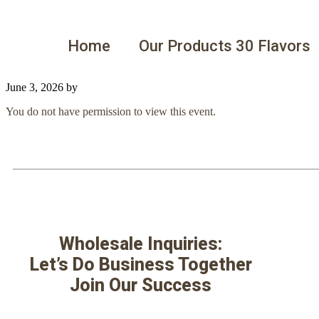
Home
Our Products 30 Flavors
June 3, 2026
by
You do not have permission to view this event.
Wholesale Inquiries:
Let’s Do Business Together
Join Our Success