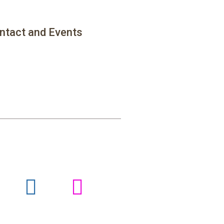
ntact and Events