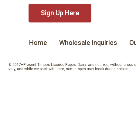
Sign Up Here
Home
Wholesale Inquiries
Ou
© 2017–Present Timbo’s Licorice Ropes. Dairy- and nut-free, without cross-con
vary, and while we pack with care, some ropes may break during shipping.