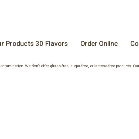
r Products 30 Flavors
Order Online
Co
tamination. We don’t offer gluten-free, sugar-free, or lactose-free products. Our 