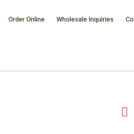
Order Online
Wholesale Inquiries
Co