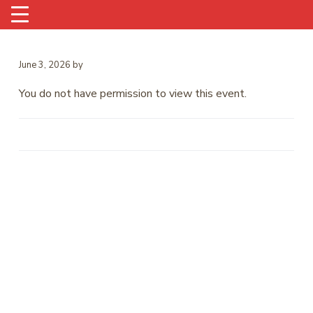
June 3, 2026
by
You do not have permission to view this event.