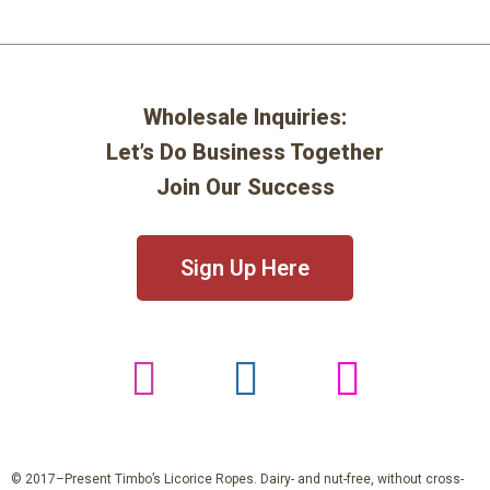
Wholesale Inquiries:
Let’s Do Business Together
Join Our Success
Sign Up Here
© 2017–Present Timbo’s Licorice Ropes. Dairy- and nut-free, without cross-