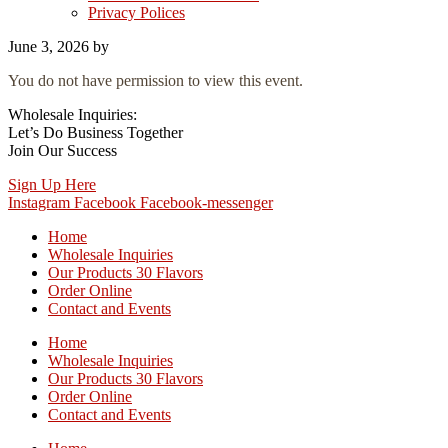
Privacy Polices
June 3, 2026
by
You do not have permission to view this event.
Wholesale Inquiries:
Let’s Do Business Together
Join Our Success
Sign Up Here
Instagram
Facebook
Facebook-messenger
Home
Wholesale Inquiries
Our Products 30 Flavors
Order Online
Contact and Events
Home
Wholesale Inquiries
Our Products 30 Flavors
Order Online
Contact and Events