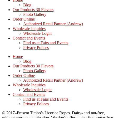
Home
Blog
Our Products 30 Flavors
Photo Gallery
Order Online
Authorized Retail Partner (Andrew)
Wholesale Inquiries
Wholesale Login
Contact and Events
Find us at Fairs and Events
Privacy Polices
Home
Blog
Our Products 30 Flavors
Photo Gallery
Order Online
Authorized Retail Partner (Andrew)
Wholesale Inquiries
Wholesale Login
Contact and Events
Find us at Fairs and Events
Privacy Polices
© 2017–Present Timbo’s Licorice Ropes. Dairy- and nut-free,
without cross-contamination. We don’t offer gluten-free, sugar-free,