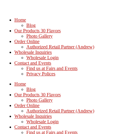
Home
Blog
Our Products 30 Flavors
Photo Gallery
Order Online
Authorized Retail Partner (Andrew)
Wholesale Inquiries
Wholesale Login
Contact and Events
Find us at Fairs and Events
Privacy Polices
Home
Blog
Our Products 30 Flavors
Photo Gallery
Order Online
Authorized Retail Partner (Andrew)
Wholesale Inquiries
Wholesale Login
Contact and Events
Find us at Fairs and Events