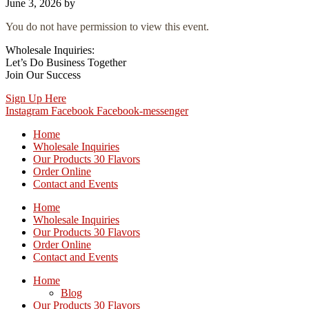
June 3, 2026
by
You do not have permission to view this event.
Wholesale Inquiries:
Let’s Do Business Together
Join Our Success
Sign Up Here
Instagram
Facebook
Facebook-messenger
Home
Wholesale Inquiries
Our Products 30 Flavors
Order Online
Contact and Events
Home
Wholesale Inquiries
Our Products 30 Flavors
Order Online
Contact and Events
Home
Blog
Our Products 30 Flavors