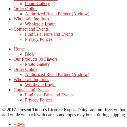
Photo Gallery
Order Online
Authorized Retail Partner (Andrew)
Wholesale Inquiries
Wholesale Login
Contact and Events
Find us at Fairs and Events
Privacy Polices
Home
Blog
Our Products 30 Flavors
Photo Gallery
Order Online
Authorized Retail Partner (Andrew)
Wholesale Inquiries
Wholesale Login
Contact and Events
Find us at Fairs and Events
Privacy Polices
© 2017–Present Timbo’s Licorice Ropes. Dairy- and nut-free, without cr
and while we pack with care, some ropes may break during shipping.
HOME