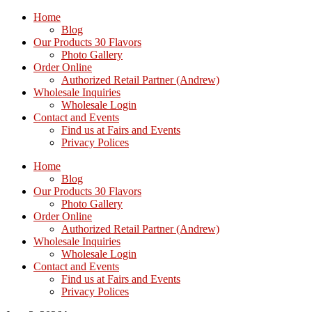
Home
Blog
Our Products 30 Flavors
Photo Gallery
Order Online
Authorized Retail Partner (Andrew)
Wholesale Inquiries
Wholesale Login
Contact and Events
Find us at Fairs and Events
Privacy Polices
Home
Blog
Our Products 30 Flavors
Photo Gallery
Order Online
Authorized Retail Partner (Andrew)
Wholesale Inquiries
Wholesale Login
Contact and Events
Find us at Fairs and Events
Privacy Polices