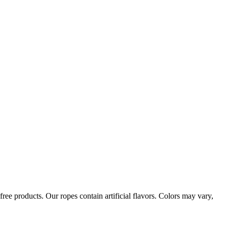
ree products. Our ropes contain artificial flavors. Colors may vary,