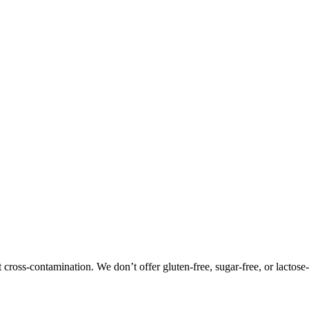
oss-contamination. We don’t offer gluten-free, sugar-free, or lactose-f