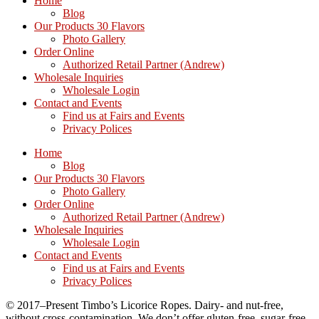
Home
Blog
Our Products 30 Flavors
Photo Gallery
Order Online
Authorized Retail Partner (Andrew)
Wholesale Inquiries
Wholesale Login
Contact and Events
Find us at Fairs and Events
Privacy Polices
Home
Blog
Our Products 30 Flavors
Photo Gallery
Order Online
Authorized Retail Partner (Andrew)
Wholesale Inquiries
Wholesale Login
Contact and Events
Find us at Fairs and Events
Privacy Polices
© 2017–Present Timbo’s Licorice Ropes. Dairy- and nut-free,
without cross-contamination. We don’t offer gluten-free, sugar-free,