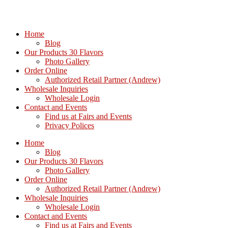
Home
Blog
Our Products 30 Flavors
Photo Gallery
Order Online
Authorized Retail Partner (Andrew)
Wholesale Inquiries
Wholesale Login
Contact and Events
Find us at Fairs and Events
Privacy Polices
Home
Blog
Our Products 30 Flavors
Photo Gallery
Order Online
Authorized Retail Partner (Andrew)
Wholesale Inquiries
Wholesale Login
Contact and Events
Find us at Fairs and Events