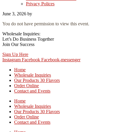
Privacy Polices
June 3, 2026
by
You do not have permission to view this event.
Wholesale Inquiries:
Let’s Do Business Together
Join Our Success
Sign Up Here
Instagram
Facebook
Facebook-messenger
Home
Wholesale Inquiries
Our Products 30 Flavors
Order Online
Contact and Events
Home
Wholesale Inquiries
Our Products 30 Flavors
Order Online
Contact and Events