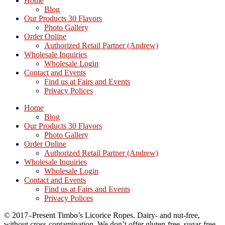
Home
Blog
Our Products 30 Flavors
Photo Gallery
Order Online
Authorized Retail Partner (Andrew)
Wholesale Inquiries
Wholesale Login
Contact and Events
Find us at Fairs and Events
Privacy Polices
Home
Blog
Our Products 30 Flavors
Photo Gallery
Order Online
Authorized Retail Partner (Andrew)
Wholesale Inquiries
Wholesale Login
Contact and Events
Find us at Fairs and Events
Privacy Polices
© 2017–Present Timbo’s Licorice Ropes. Dairy- and nut-free,
without cross-contamination. We don’t offer gluten-free, sugar-free,