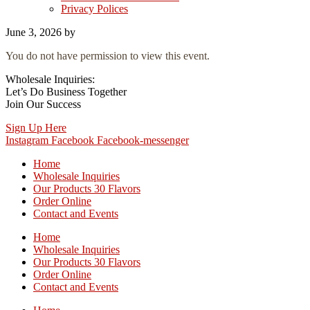
Privacy Polices
June 3, 2026
by
You do not have permission to view this event.
Wholesale Inquiries:
Let’s Do Business Together
Join Our Success
Sign Up Here
Instagram
Facebook
Facebook-messenger
Home
Wholesale Inquiries
Our Products 30 Flavors
Order Online
Contact and Events
Home
Wholesale Inquiries
Our Products 30 Flavors
Order Online
Contact and Events