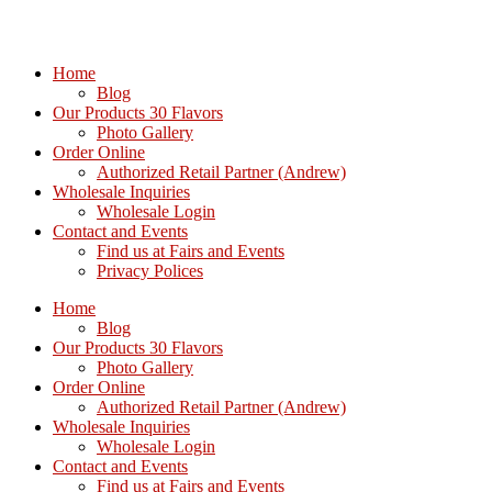
Home
Blog
Our Products 30 Flavors
Photo Gallery
Order Online
Authorized Retail Partner (Andrew)
Wholesale Inquiries
Wholesale Login
Contact and Events
Find us at Fairs and Events
Privacy Polices
Home
Blog
Our Products 30 Flavors
Photo Gallery
Order Online
Authorized Retail Partner (Andrew)
Wholesale Inquiries
Wholesale Login
Contact and Events
Find us at Fairs and Events