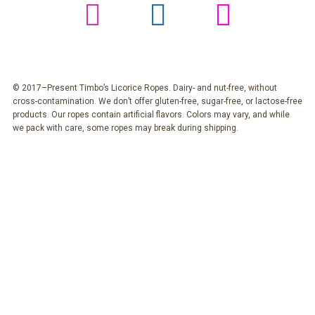
© 2017–Present Timbo’s Licorice Ropes. Dairy- and nut-free, without
cross-contamination. We don’t offer gluten-free, sugar-free, or lactose-free
products. Our ropes contain artificial flavors. Colors may vary, and while
we pack with care, some ropes may break during shipping.