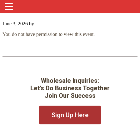
June 3, 2026
by
You do not have permission to view this event.
Wholesale Inquiries:
Let’s Do Business Together
Join Our Success
Sign Up Here