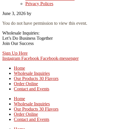
Privacy Polices
June 3, 2026
by
You do not have permission to view this event.
Wholesale Inquiries:
Let’s Do Business Together
Join Our Success
Sign Up Here
Instagram
Facebook
Facebook-messenger
Home
Wholesale Inquiries
Our Products 30 Flavors
Order Online
Contact and Events
Home
Wholesale Inquiries
Our Products 30 Flavors
Order Online
Contact and Events