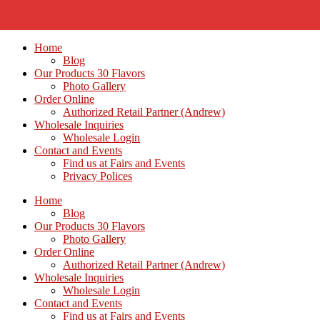
Home
Blog
Our Products 30 Flavors
Photo Gallery
Order Online
Authorized Retail Partner (Andrew)
Wholesale Inquiries
Wholesale Login
Contact and Events
Find us at Fairs and Events
Privacy Polices
Home
Blog
Our Products 30 Flavors
Photo Gallery
Order Online
Authorized Retail Partner (Andrew)
Wholesale Inquiries
Wholesale Login
Contact and Events
Find us at Fairs and Events