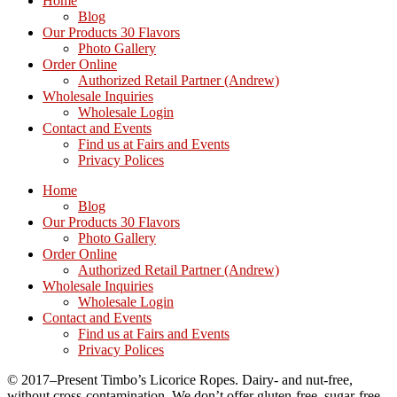
Home
Blog
Our Products 30 Flavors
Photo Gallery
Order Online
Authorized Retail Partner (Andrew)
Wholesale Inquiries
Wholesale Login
Contact and Events
Find us at Fairs and Events
Privacy Polices
Home
Blog
Our Products 30 Flavors
Photo Gallery
Order Online
Authorized Retail Partner (Andrew)
Wholesale Inquiries
Wholesale Login
Contact and Events
Find us at Fairs and Events
Privacy Polices
© 2017–Present Timbo’s Licorice Ropes. Dairy- and nut-free,
without cross-contamination. We don’t offer gluten-free, sugar-free,